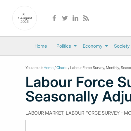
Fri
7 August
2026
Home
Politics
Economy
Society
You are at:
Home
/
Charts
/ Labour Force Survey, Monthly, Season
Labour Force Su
Seasonally Adju
LABOUR MARKET, LABOUR FORCE SURVEY - M