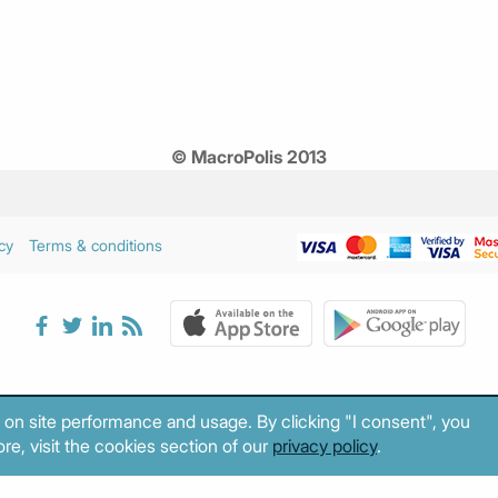
© MacroPolis 2013
cy
Terms & conditions
 on site performance and usage. By clicking "I consent", you
re, visit the cookies section of our
privacy policy
.