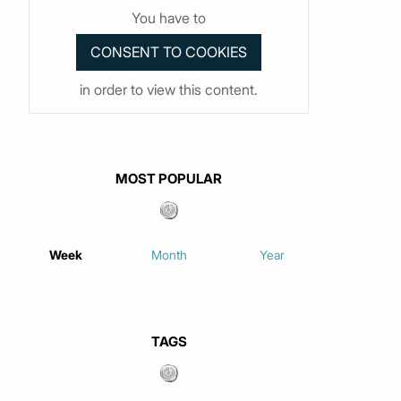
You have to
in order to view this content.
MOST POPULAR
Week
Month
Year
TAGS