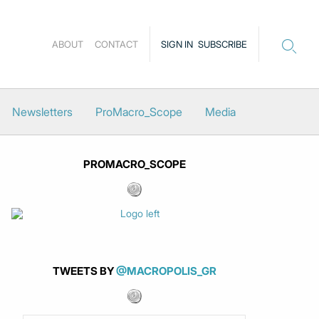
ABOUT
CONTACT
SIGN IN
SUBSCRIBE
Newsletters
ProMacro_Scope
Media
PROMACRO_SCOPE
TWEETS BY
@MACROPOLIS_GR