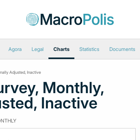
Agora
Legal
Charts
Statistics
Documents
ally Adjusted, Inactive
rvey, Monthly,
sted, Inactive
ONTHLY