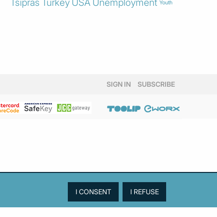
Tsipras
Turkey
USA
Unemployment
Youth
SIGN IN
SUBSCRIBE