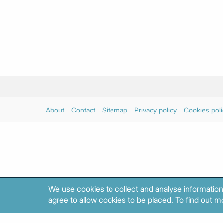
About
Contact
Sitemap
Privacy policy
Cookies poli
We use cookies to collect and analyse information
agree to allow cookies to be placed. To find out mo