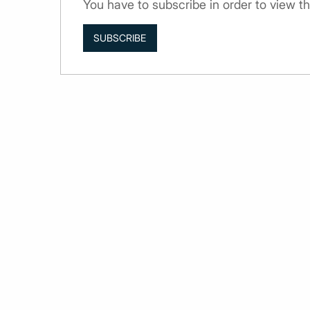
You have to subscribe in order to view th
SUBSCRIBE