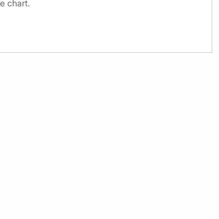
e chart.