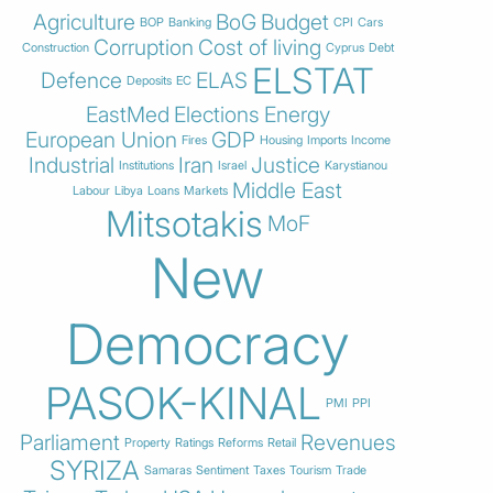
Agriculture
BoG
Budget
BOP
Banking
CPI
Cars
Corruption
Cost of living
Construction
Cyprus
Debt
ELSTAT
Defence
ELAS
Deposits
EC
EastMed
Elections
Energy
European Union
GDP
Fires
Housing
Imports
Income
Industrial
Iran
Justice
Institutions
Israel
Karystianou
Middle East
Labour
Libya
Loans
Markets
Mitsotakis
MoF
New
Democracy
PASOK-KINAL
PMI
PPI
Parliament
Revenues
Property
Ratings
Reforms
Retail
SYRIZA
Samaras
Sentiment
Taxes
Tourism
Trade