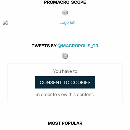
PROMACRO_SCOPE
TWEETS BY
@MACROPOLIS_GR
You have to
in order to view this content.
MOST POPULAR