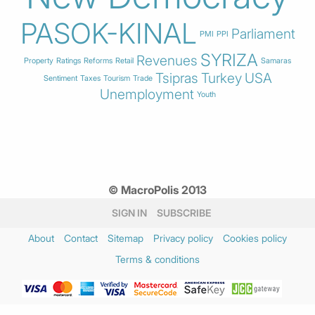
PASOK-KINAL
Parliament
PMI
PPI
SYRIZA
Revenues
Property
Ratings
Reforms
Retail
Samaras
Tsipras
Turkey
USA
Sentiment
Taxes
Tourism
Trade
Unemployment
Youth
© MacroPolis 2013
SIGN IN
SUBSCRIBE
About
Contact
Sitemap
Privacy policy
Cookies policy
Terms & conditions