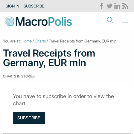
SIGN IN
SUBSCRIBE
You are at:
Home
/
Charts
/ Travel Receipts from Germany, EUR mln
Travel Receipts from
Germany, EUR mln
CHARTS IN STORIES
You have to subscribe in order to view the
chart.
SUBSCRIBE