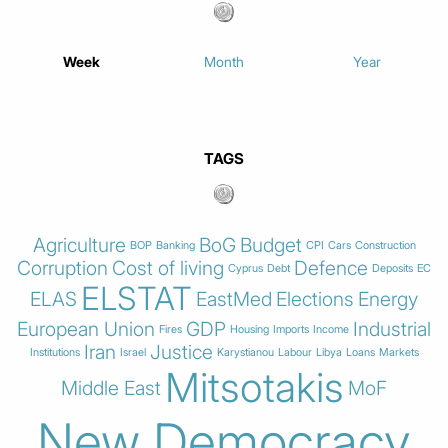
Week
Month
Year
TAGS
Agriculture
BoG
Budget
BOP
Banking
CPI
Cars
Construction
Corruption
Cost of living
Defence
Cyprus
Debt
Deposits
EC
ELSTAT
ELAS
EastMed
Elections
Energy
European Union
GDP
Industrial
Fires
Housing
Imports
Income
Iran
Justice
Institutions
Israel
Karystianou
Labour
Libya
Loans
Markets
Mitsotakis
Middle East
MoF
New Democracy