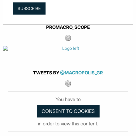
SUBSCRIBE
PROMACRO_SCOPE
TWEETS BY
@MACROPOLIS_GR
You have to
in order to view this content.