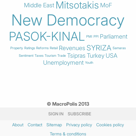
Mitsotakis
Middle East
MoF
New Democracy
PASOK-KINAL
Parliament
PMI
PPI
SYRIZA
Revenues
Property
Ratings
Reforms
Retail
Samaras
Tsipras
Turkey
USA
Sentiment
Taxes
Tourism
Trade
Unemployment
Youth
© MacroPolis 2013
SIGN IN
SUBSCRIBE
About
Contact
Sitemap
Privacy policy
Cookies policy
Terms & conditions