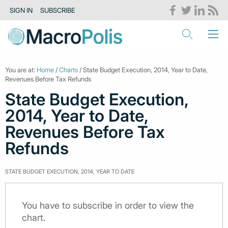
SIGN IN
SUBSCRIBE
You are at:
Home
/
Charts
/ State Budget Execution, 2014, Year to Date,
Revenues Before Tax Refunds
State Budget Execution,
2014, Year to Date,
Revenues Before Tax
Refunds
STATE BUDGET EXECUTION, 2014, YEAR TO DATE
You have to subscribe in order to view the
chart.