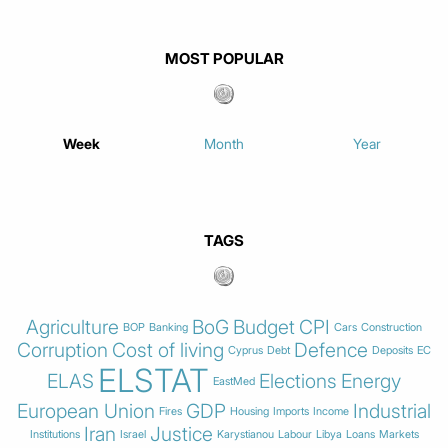
MOST POPULAR
Week
Month
Year
TAGS
Agriculture
BoG
Budget
CPI
BOP
Banking
Cars
Construction
Corruption
Cost of living
Defence
Cyprus
Debt
Deposits
EC
ELSTAT
ELAS
Elections
Energy
EastMed
European Union
GDP
Industrial
Fires
Housing
Imports
Income
Iran
Justice
Institutions
Israel
Karystianou
Labour
Libya
Loans
Markets