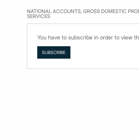
NATIONAL ACCOUNTS, GROSS DOMESTIC PROD
SERVICES
You have to subscribe in order to view th
SUBSCRIBE