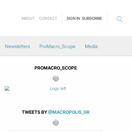
ABOUT
CONTACT
SIGN IN
SUBSCRIBE
Newsletters
ProMacro_Scope
Media
PROMACRO_SCOPE
TWEETS BY
@MACROPOLIS_GR