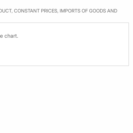
UCT, CONSTANT PRICES, IMPORTS OF GOODS AND
e chart.