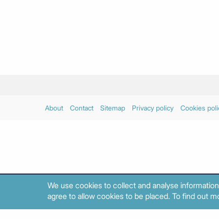
About
Contact
Sitemap
Privacy policy
Cookies poli
We use cookies to collect and analyse information
agree to allow cookies to be placed. To find out mo