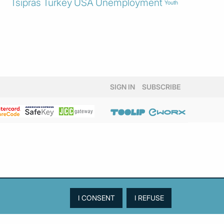
Tsipras
Turkey
USA
Unemployment
Youth
SIGN IN
SUBSCRIBE