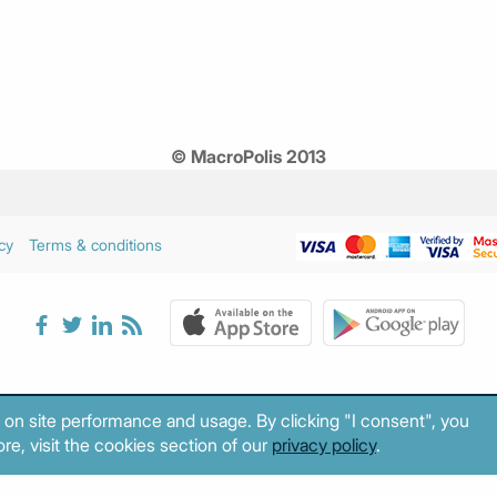
© MacroPolis 2013
cy
Terms & conditions
 on site performance and usage. By clicking "I consent", you
re, visit the cookies section of our
privacy policy
.