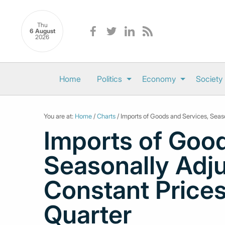
Thu
6 August
2026
Home
Politics
Economy
Society
You are at:
Home
/
Charts
/ Imports of Goods and Services, Seas
Imports of Good
Seasonally Adj
Constant Prices
Quarter