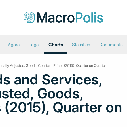
Agora
Legal
Charts
Statistics
Documents
onally Adjusted, Goods, Constant Prices (2015), Quarter on Quarter
s and Services,
usted, Goods,
 (2015), Quarter on