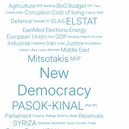
Agriculture
BoG
Budget
BOP
Banking
CPI
Cars
Corruption
Cost of living
Construction
Cyprus
Debt
ELSTAT
Defence
ELAS
Deposits
EC
EastMed
Elections
Energy
European Union
GDP
Fires
Housing
Imports
Income
Industrial
Iran
Justice
Institutions
Israel
Karystianou
Middle East
Labour
Libya
Loans
Markets
Mitsotakis
MoF
New
Democracy
PASOK-KINAL
PMI
PPI
Parliament
Revenues
Property
Ratings
Reforms
Retail
SYRIZA
Samaras
Sentiment
Taxes
Tourism
Trade