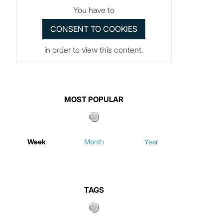
You have to
in order to view this content.
MOST POPULAR
Week
Month
Year
TAGS