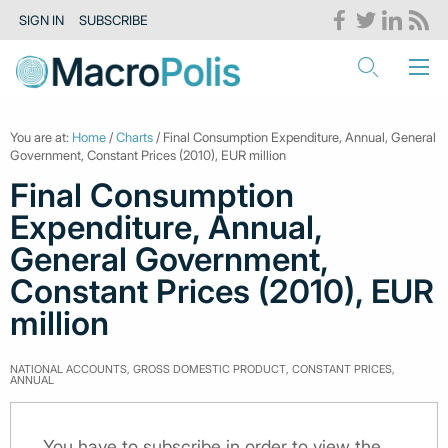
SIGN IN
SUBSCRIBE
You are at:
Home
/
Charts
/ Final Consumption Expenditure, Annual, General
Government, Constant Prices (2010), EUR million
Final Consumption
Expenditure, Annual,
General Government,
Constant Prices (2010), EUR
million
NATIONAL ACCOUNTS, GROSS DOMESTIC PRODUCT, CONSTANT PRICES,
ANNUAL
You have to subscribe in order to view the