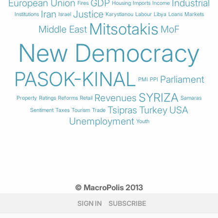
European Union
GDP
Industrial
Fires
Housing
Imports
Income
Iran
Justice
Institutions
Israel
Karystianou
Labour
Libya
Loans
Markets
Mitsotakis
Middle East
MoF
New Democracy
PASOK-KINAL
Parliament
PMI
PPI
SYRIZA
Revenues
Property
Ratings
Reforms
Retail
Samaras
Tsipras
Turkey
USA
Sentiment
Taxes
Tourism
Trade
Unemployment
Youth
© MacroPolis 2013
SIGN IN
SUBSCRIBE