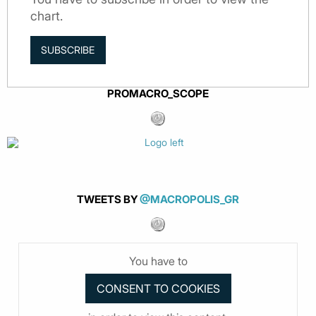
chart.
SUBSCRIBE
PROMACRO_SCOPE
TWEETS BY
@MACROPOLIS_GR
You have to