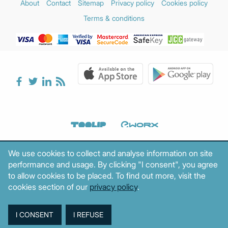
About
Contact
Sitemap
Privacy policy
Cookies policy
Terms & conditions
We use cookies to collect and analyse information on site
performance and usage. By clicking "I consent", you agree
to allow cookies to be placed. To find out more, visit the
cookies section of our
privacy policy
.