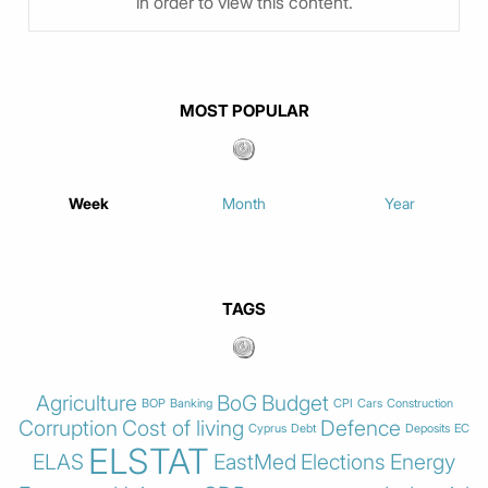
in order to view this content.
MOST POPULAR
Week
Month
Year
TAGS
Agriculture
BoG
Budget
BOP
Banking
CPI
Cars
Construction
Corruption
Cost of living
Defence
Cyprus
Debt
Deposits
EC
ELSTAT
ELAS
EastMed
Elections
Energy