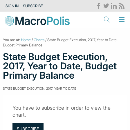
SIGN IN
SUBSCRIBE
You are at:
Home
/
Charts
/ State Budget Execution, 2017, Year to Date,
Budget Primary Balance
State Budget Execution,
2017, Year to Date, Budget
Primary Balance
STATE BUDGET EXECUTION, 2017, YEAR TO DATE
You have to subscribe in order to view the
chart.
SUBSCRIBE