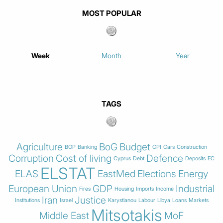
MOST POPULAR
Week
Month
Year
TAGS
Agriculture
BoG
Budget
BOP
Banking
CPI
Cars
Construction
Corruption
Cost of living
Defence
Cyprus
Debt
Deposits
EC
ELSTAT
ELAS
EastMed
Elections
Energy
European Union
GDP
Industrial
Fires
Housing
Imports
Income
Iran
Justice
Institutions
Israel
Karystianou
Labour
Libya
Loans
Markets
Mitsotakis
Middle East
MoF