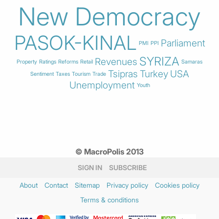
New Democracy
PASOK-KINAL
Parliament
PMI
PPI
SYRIZA
Revenues
Property
Ratings
Reforms
Retail
Samaras
Tsipras
Turkey
USA
Sentiment
Taxes
Tourism
Trade
Unemployment
Youth
© MacroPolis 2013
SIGN IN
SUBSCRIBE
About
Contact
Sitemap
Privacy policy
Cookies policy
Terms & conditions