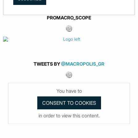
PROMACRO_SCOPE
TWEETS BY
@MACROPOLIS_GR
You have to
in order to view this content.