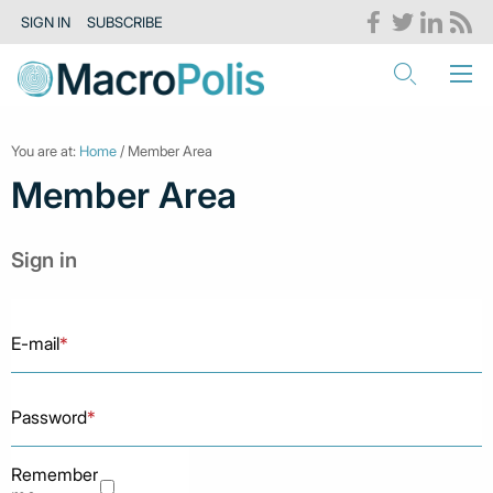
SIGN IN
SUBSCRIBE
You are at:
Home
/ Member Area
Member Area
Sign in
E-mail
*
Password
*
Remember