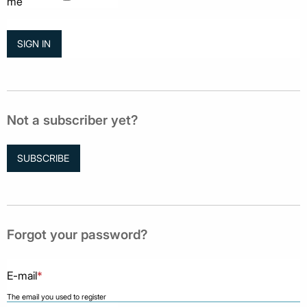
me
Not a subscriber yet?
SUBSCRIBE
Forgot your password?
E-mail
*
The email you used to register