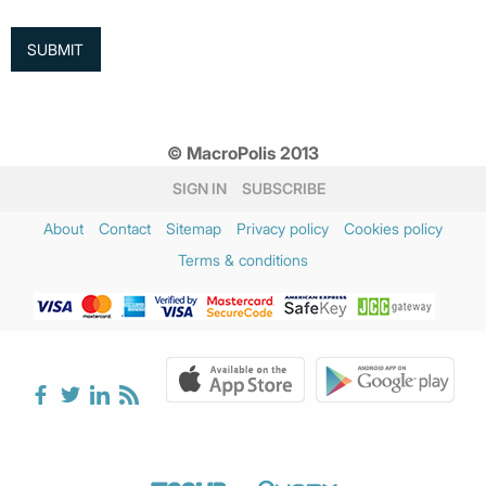
© MacroPolis 2013
SIGN IN
SUBSCRIBE
About
Contact
Sitemap
Privacy policy
Cookies policy
Terms & conditions