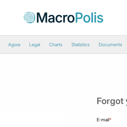
Agora
Legal
Charts
Statistics
Documents
Forgot
E-mail
*