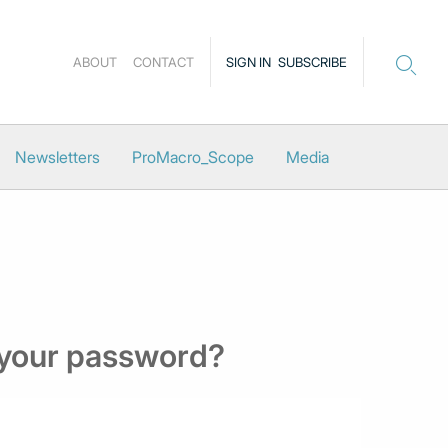
ABOUT
CONTACT
SIGN IN
SUBSCRIBE
Newsletters
ProMacro_Scope
Media
 your password?