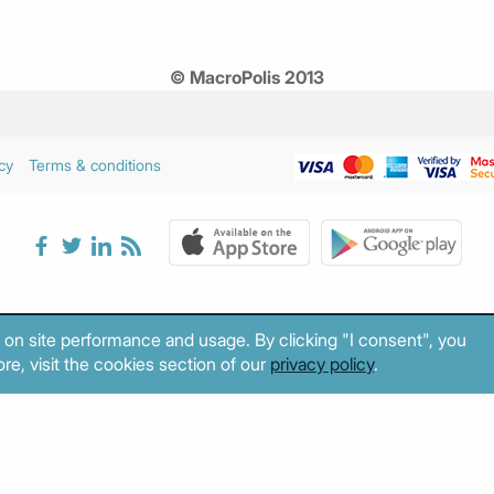
© MacroPolis 2013
cy
Terms & conditions
 on site performance and usage. By clicking "I consent", you
re, visit the cookies section of our
privacy policy
.