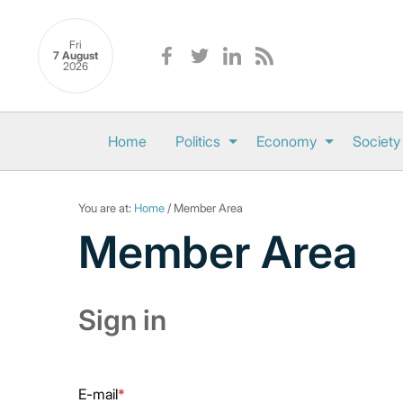
Fri
7 August
2026
Home
Politics
Economy
Society
You are at:
Home
/ Member Area
Member Area
Sign in
E-mail
*