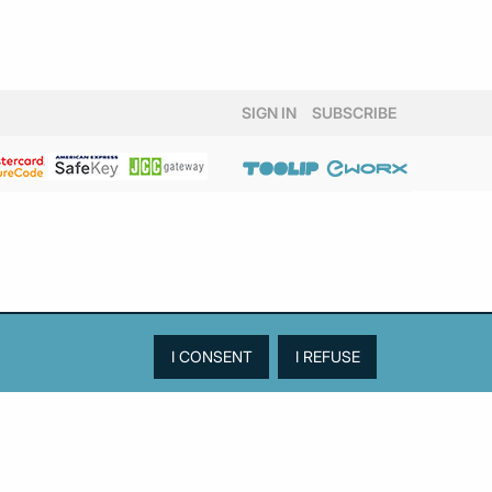
SIGN IN
SUBSCRIBE