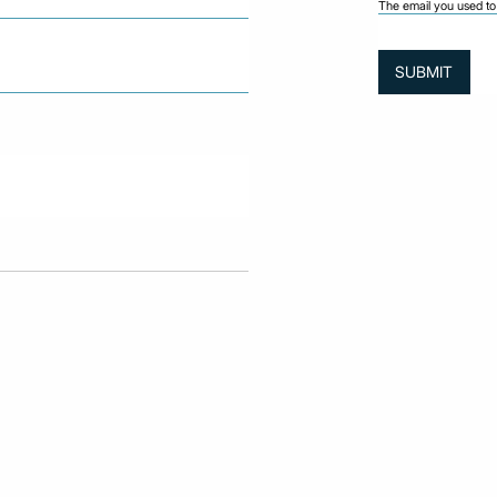
The email you used to 