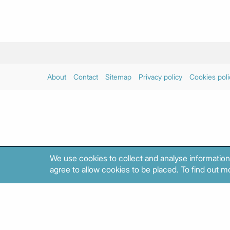
About
Contact
Sitemap
Privacy policy
Cookies poli
We use cookies to collect and analyse information
agree to allow cookies to be placed. To find out mo