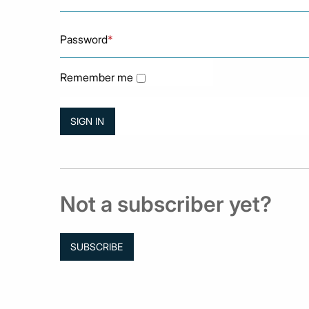
Password
*
Remember me
Not a subscriber yet?
SUBSCRIBE