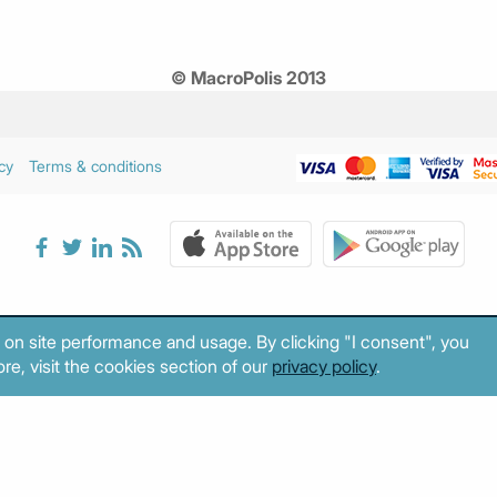
© MacroPolis 2013
cy
Terms & conditions
 on site performance and usage. By clicking "I consent", you
re, visit the cookies section of our
privacy policy
.