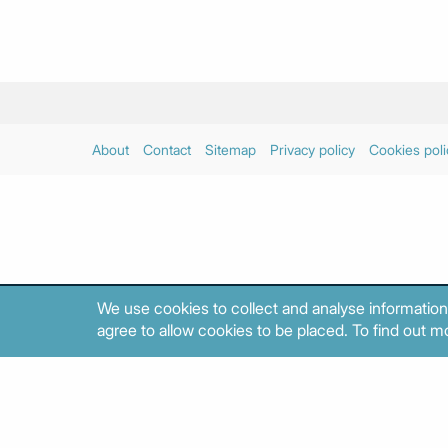
About
Contact
Sitemap
Privacy policy
Cookies poli
We use cookies to collect and analyse information
agree to allow cookies to be placed. To find out mo