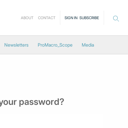
ABOUT
CONTACT
SIGN IN
SUBSCRIBE
Newsletters
ProMacro_Scope
Media
 your password?