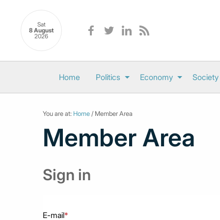
Sat
8 August
2026
Home
Politics
Economy
Society
You are at:
Home
/ Member Area
Member Area
Sign in
E-mail
*