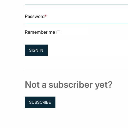
Password
*
Remember me
Not a subscriber yet?
SUBSCRIBE