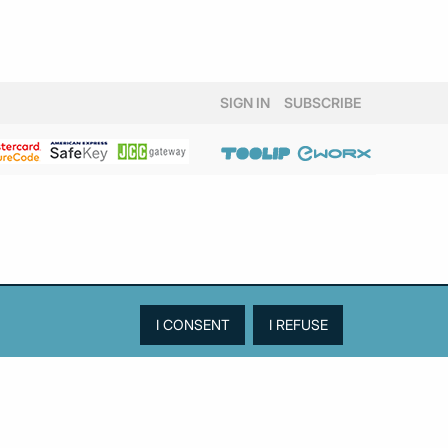
SIGN IN
SUBSCRIBE