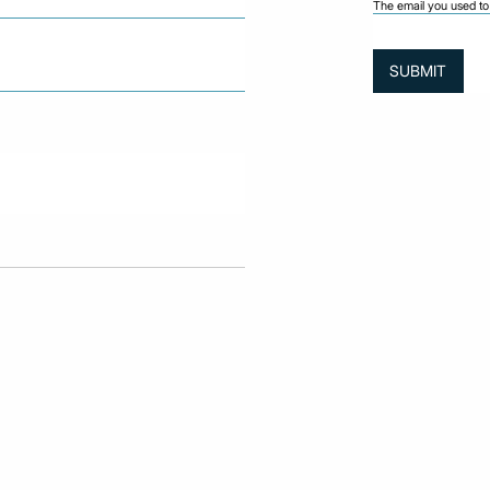
The email you used to 