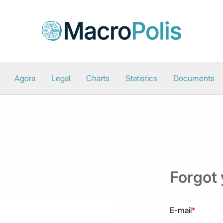
Agora
Legal
Charts
Statistics
Documents
Forgot
E-mail
*