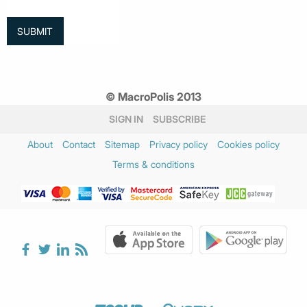
© MacroPolis 2013
SIGN IN
SUBSCRIBE
About
Contact
Sitemap
Privacy policy
Cookies policy
Terms & conditions