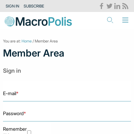
SIGN IN
SUBSCRIBE
You are at:
Home
/ Member Area
Member Area
Sign in
E-mail
*
Password
*
Remember