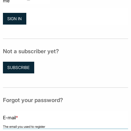
me
Not a subscriber yet?
SUBSCRIBE
Forgot your password?
E-mail
*
The email you used to register