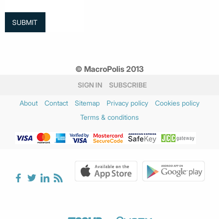
© MacroPolis 2013
SIGN IN
SUBSCRIBE
About
Contact
Sitemap
Privacy policy
Cookies policy
Terms & conditions