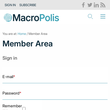
SIGN IN
SUBSCRIBE
You are at:
Home
/ Member Area
Member Area
Sign in
E-mail
*
Password
*
Remember