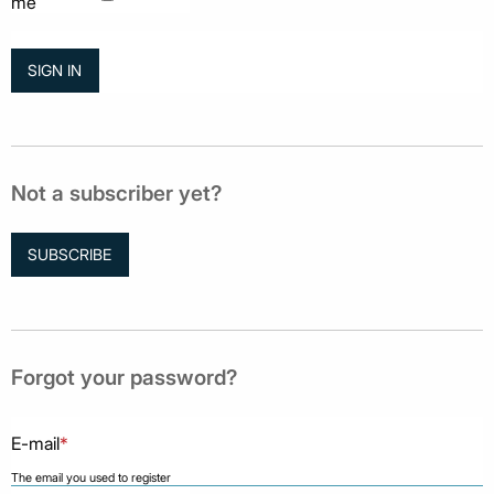
me
Not a subscriber yet?
SUBSCRIBE
Forgot your password?
E-mail
*
The email you used to register