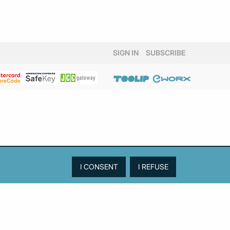
SIGN IN
SUBSCRIBE