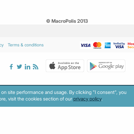
© MacroPolis 2013
cy
Terms & conditions
 on site performance and usage. By clicking "I consent", you
re, visit the cookies section of our
privacy policy
.