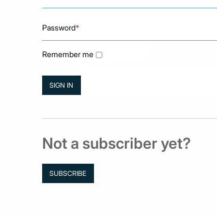
Password
*
Remember me
Not a subscriber yet?
SUBSCRIBE