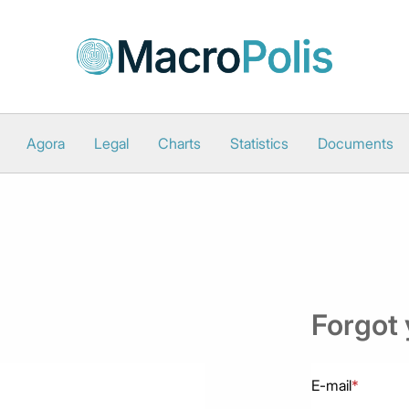
Agora
Legal
Charts
Statistics
Documents
Forgot
E-mail
*