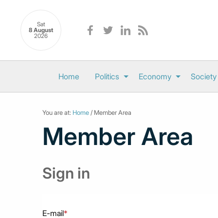
Sat
8 August
2026
Home
Politics
Economy
Society
You are at:
Home
/ Member Area
Member Area
Sign in
E-mail
*