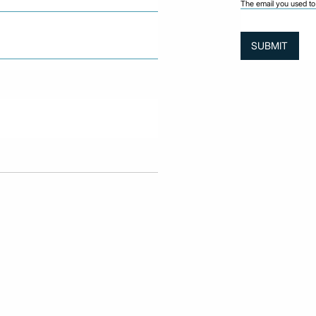
The email you used to 