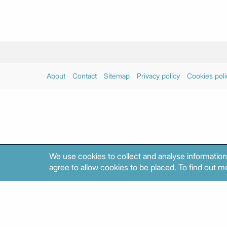
About
Contact
Sitemap
Privacy policy
Cookies poli
We use cookies to collect and analyse information
agree to allow cookies to be placed. To find out mo