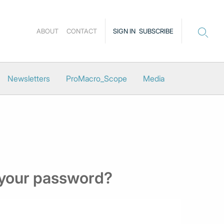
ABOUT
CONTACT
SIGN IN
SUBSCRIBE
Newsletters
ProMacro_Scope
Media
 your password?