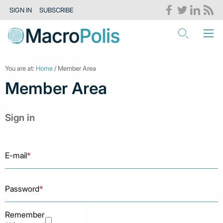
SIGN IN
SUBSCRIBE
You are at:
Home
/ Member Area
Member Area
Sign in
E-mail
*
Password
*
Remember