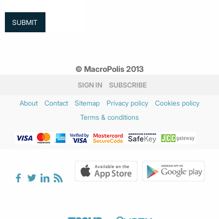
© MacroPolis 2013
SIGN IN
SUBSCRIBE
About
Contact
Sitemap
Privacy policy
Cookies policy
Terms & conditions