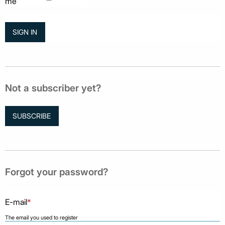
me
Not a subscriber yet?
SUBSCRIBE
Forgot your password?
E-mail
*
The email you used to register