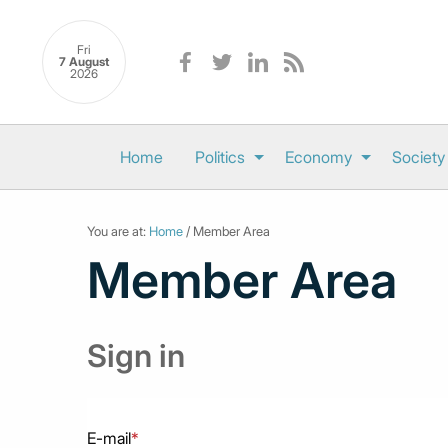
Fri
7 August
2026
Home
Politics
Economy
Society
You are at:
Home
/ Member Area
Member Area
Sign in
E-mail
*