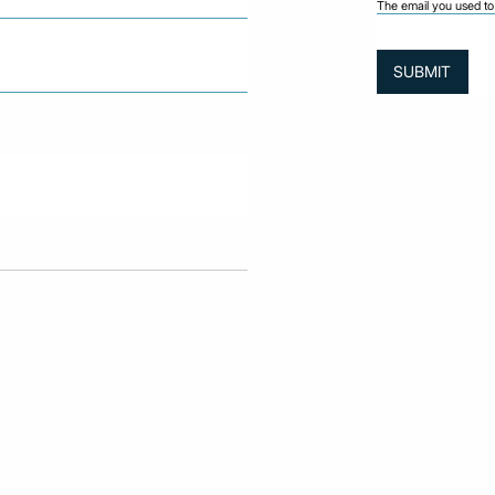
The email you used to 