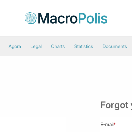
Agora
Legal
Charts
Statistics
Documents
Forgot
E-mail
*