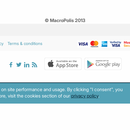
© MacroPolis 2013
cy
Terms & conditions
 on site performance and usage. By clicking "I consent", you
re, visit the cookies section of our
privacy policy
.