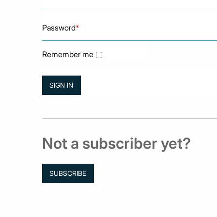
Password
*
Remember me
Not a subscriber yet?
SUBSCRIBE