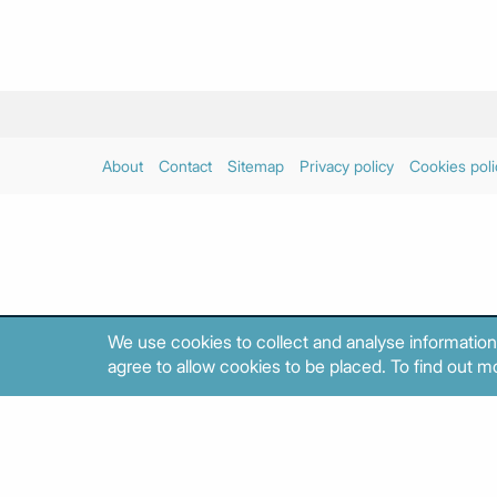
About
Contact
Sitemap
Privacy policy
Cookies poli
We use cookies to collect and analyse information
agree to allow cookies to be placed. To find out mo