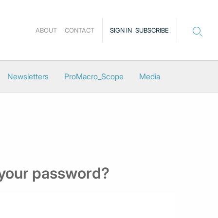
ABOUT
CONTACT
SIGN IN
SUBSCRIBE
Newsletters
ProMacro_Scope
Media
 your password?