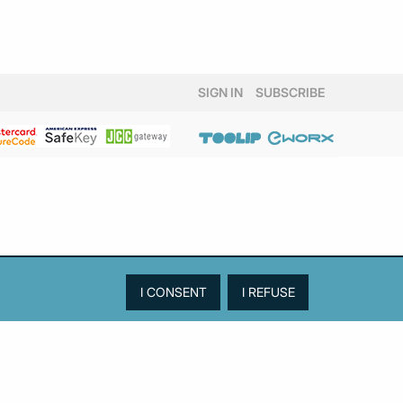
SIGN IN
SUBSCRIBE