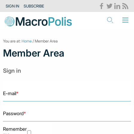
SIGN IN
SUBSCRIBE
You are at:
Home
/ Member Area
Member Area
Sign in
E-mail
*
Password
*
Remember