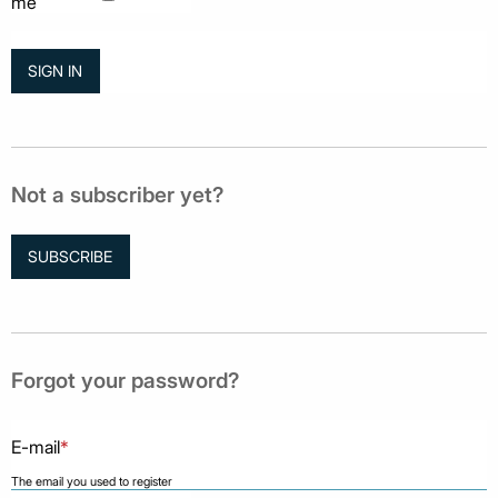
me
Not a subscriber yet?
SUBSCRIBE
Forgot your password?
E-mail
*
The email you used to register