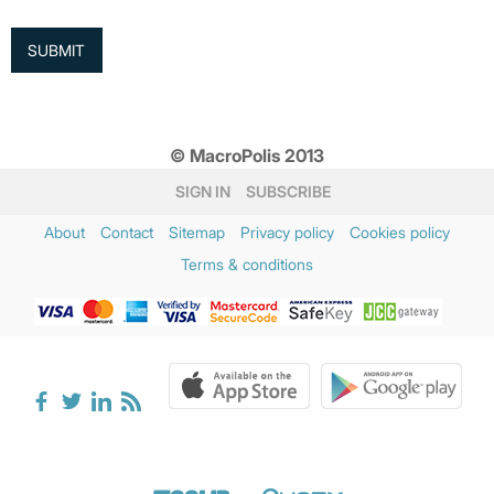
© MacroPolis 2013
SIGN IN
SUBSCRIBE
About
Contact
Sitemap
Privacy policy
Cookies policy
Terms & conditions