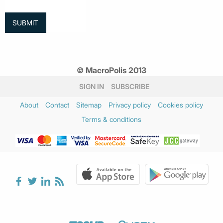
© MacroPolis 2013
SIGN IN
SUBSCRIBE
About
Contact
Sitemap
Privacy policy
Cookies policy
Terms & conditions