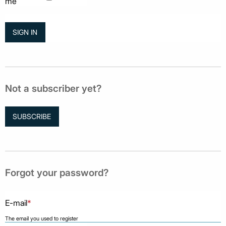
me
Not a subscriber yet?
SUBSCRIBE
Forgot your password?
E-mail
*
The email you used to register