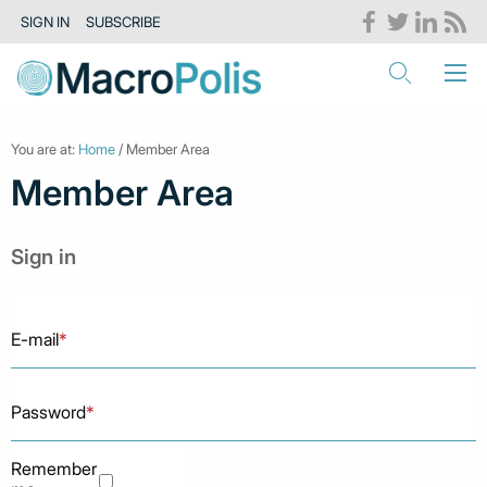
SIGN IN
SUBSCRIBE
You are at:
Home
/ Member Area
Member Area
Sign in
E-mail
*
Password
*
Remember