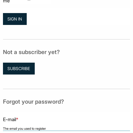
me
Not a subscriber yet?
SUBSCRIBE
Forgot your password?
E-mail
*
The email you used to register