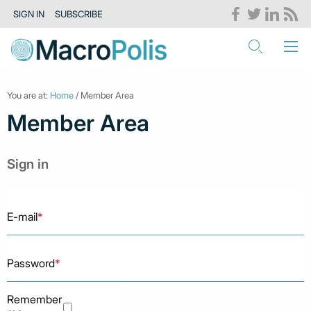
SIGN IN
SUBSCRIBE
You are at:
Home
/ Member Area
Member Area
Sign in
E-mail
*
Password
*
Remember