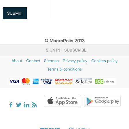
© MacroPolis 2013
SIGN IN
SUBSCRIBE
About
Contact
Sitemap
Privacy policy
Cookies policy
Terms & conditions