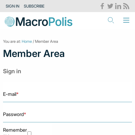
SIGN IN
SUBSCRIBE
You are at:
Home
/ Member Area
Member Area
Sign in
E-mail
*
Password
*
Remember