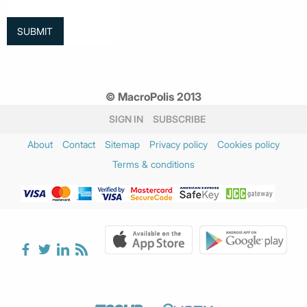
© MacroPolis 2013
SIGN IN
SUBSCRIBE
About
Contact
Sitemap
Privacy policy
Cookies policy
Terms & conditions