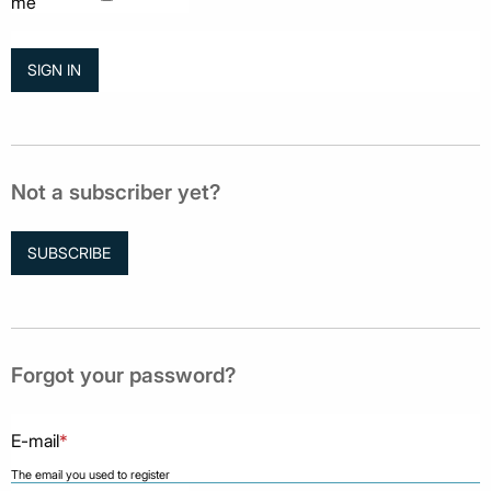
me
Not a subscriber yet?
SUBSCRIBE
Forgot your password?
E-mail
*
The email you used to register