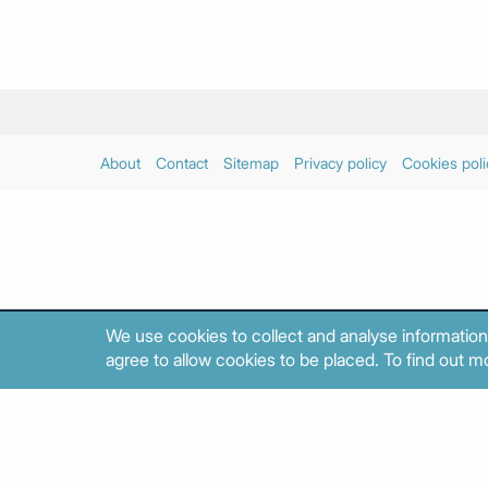
About
Contact
Sitemap
Privacy policy
Cookies poli
We use cookies to collect and analyse information
agree to allow cookies to be placed. To find out mo