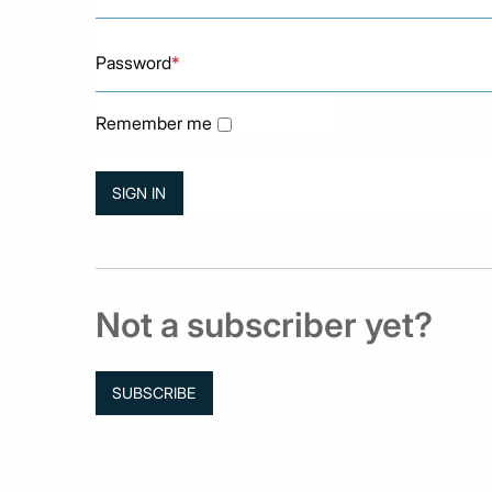
Password
*
Remember me
Not a subscriber yet?
SUBSCRIBE