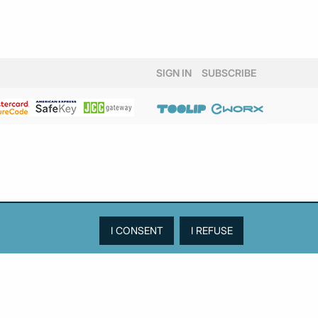
SIGN IN
SUBSCRIBE