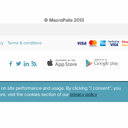
© MacroPolis 2013
cy
Terms & conditions
 on site performance and usage. By clicking "I consent", you
re, visit the cookies section of our
privacy policy
.