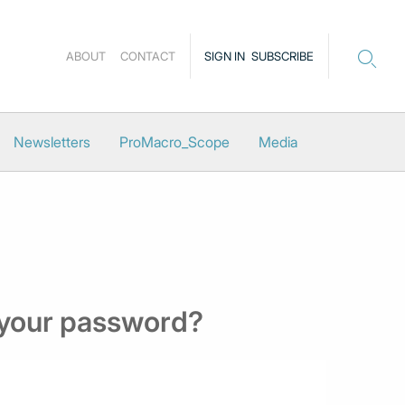
ABOUT
CONTACT
SIGN IN
SUBSCRIBE
Newsletters
ProMacro_Scope
Media
 your password?