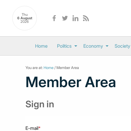
Thu
6 August
2026
Home
Politics
Economy
Society
You are at:
Home
/ Member Area
Member Area
Sign in
E-mail
*