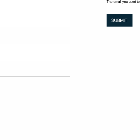
The email you used to 