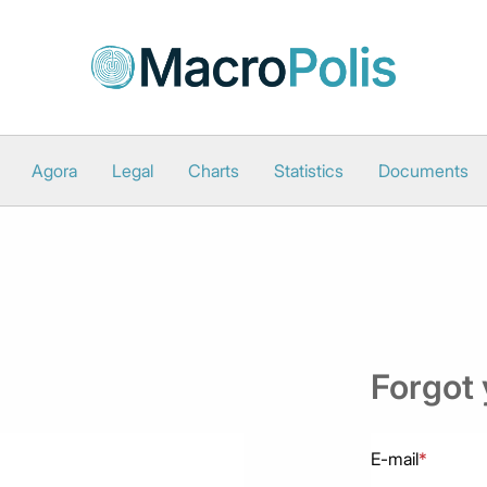
Agora
Legal
Charts
Statistics
Documents
Forgot
E-mail
*