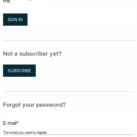
me
Not a subscriber yet?
SUBSCRIBE
Forgot your password?
E-mail
*
The email you used to register