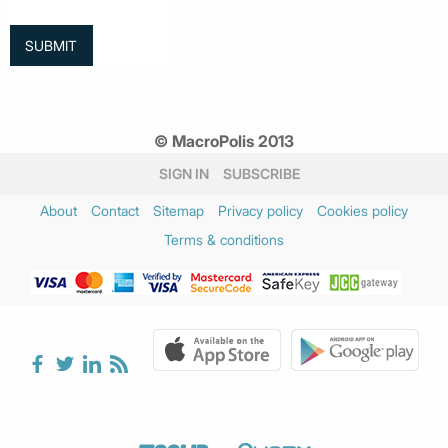
© MacroPolis 2013
SIGN IN
SUBSCRIBE
About
Contact
Sitemap
Privacy policy
Cookies policy
Terms & conditions