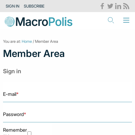
SIGN IN
SUBSCRIBE
You are at:
Home
/ Member Area
Member Area
Sign in
E-mail
*
Password
*
Remember