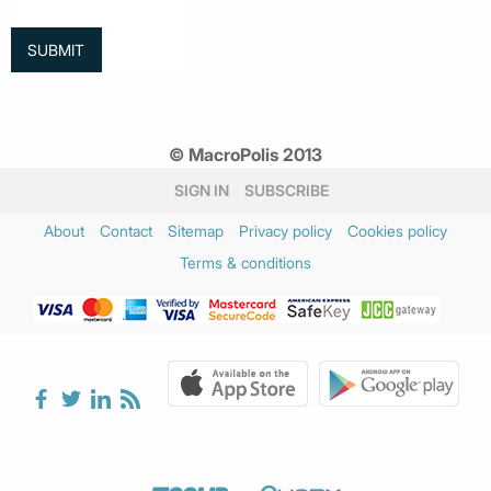
© MacroPolis 2013
SIGN IN
SUBSCRIBE
About
Contact
Sitemap
Privacy policy
Cookies policy
Terms & conditions