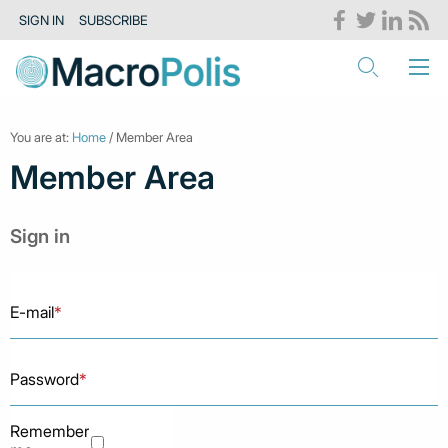
SIGN IN
SUBSCRIBE
You are at:
Home
/ Member Area
Member Area
Sign in
E-mail
*
Password
*
Remember