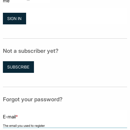
me
Not a subscriber yet?
SUBSCRIBE
Forgot your password?
E-mail
*
The email you used to register