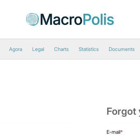
Agora
Legal
Charts
Statistics
Documents
Forgot
E-mail
*