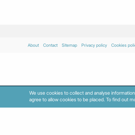
About
Contact
Sitemap
Privacy policy
Cookies poli
We use cookies to collect and analyse information
agree to allow cookies to be placed. To find out mo