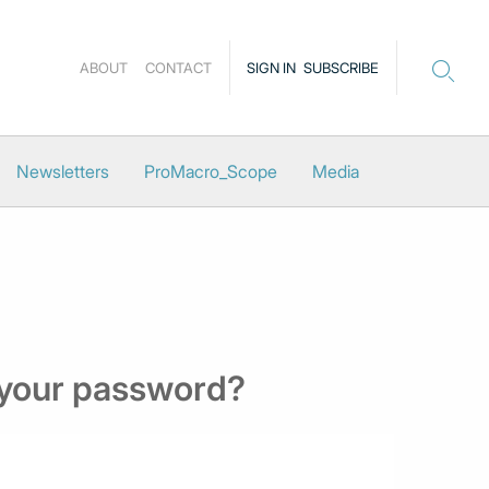
ABOUT
CONTACT
SIGN IN
SUBSCRIBE
Newsletters
ProMacro_Scope
Media
 your password?