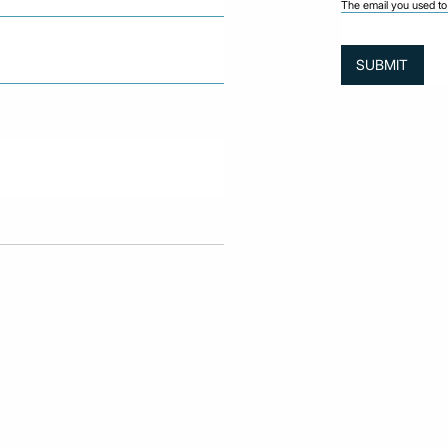
The email you used to 