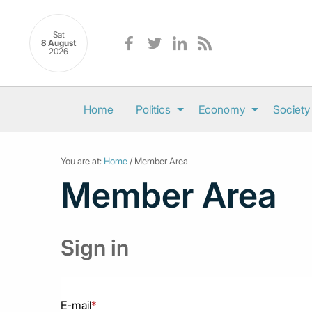
Sat
8 August
2026
Home
Politics
Economy
Society
You are at:
Home
/ Member Area
Member Area
Sign in
E-mail
*