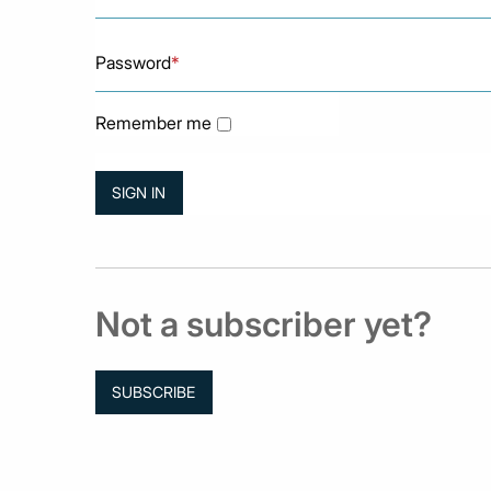
Password
*
Remember me
Not a subscriber yet?
SUBSCRIBE