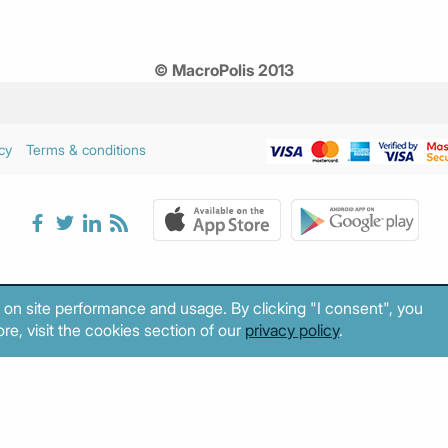
© MacroPolis 2013
cy
Terms & conditions
 on site performance and usage. By clicking "I consent", you
re, visit the cookies section of our
privacy policy
.