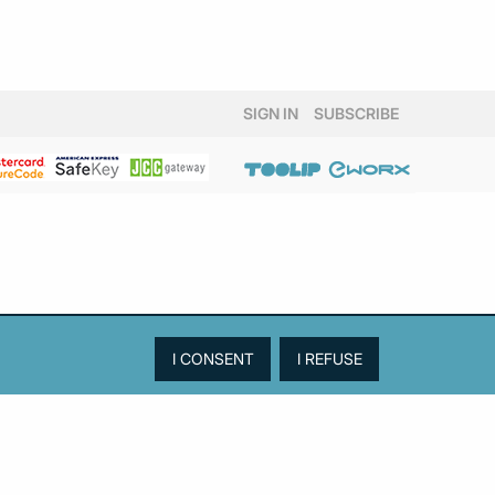
SIGN IN
SUBSCRIBE