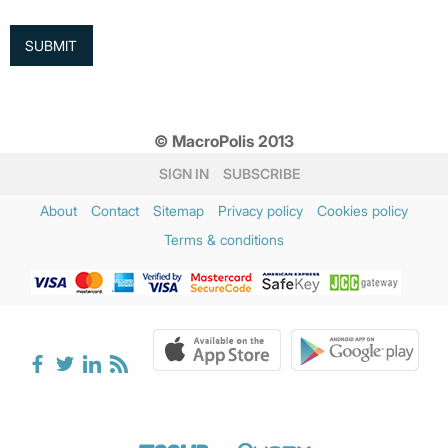
© MacroPolis 2013
SIGN IN
SUBSCRIBE
About
Contact
Sitemap
Privacy policy
Cookies policy
Terms & conditions