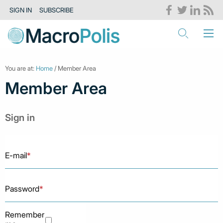
SIGN IN
SUBSCRIBE
You are at:
Home
/ Member Area
Member Area
Sign in
E-mail
*
Password
*
Remember