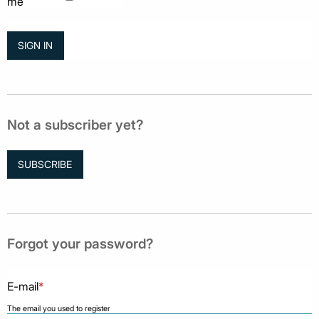
me
Not a subscriber yet?
SUBSCRIBE
Forgot your password?
E-mail
*
The email you used to register