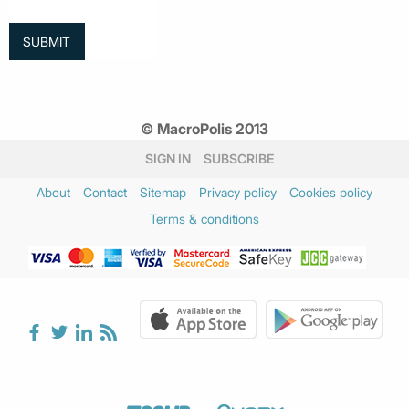
© MacroPolis 2013
SIGN IN
SUBSCRIBE
About
Contact
Sitemap
Privacy policy
Cookies policy
Terms & conditions