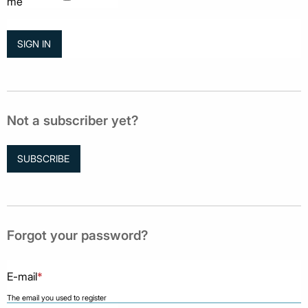
me
Not a subscriber yet?
SUBSCRIBE
Forgot your password?
E-mail
*
The email you used to register