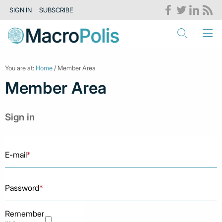
SIGN IN
SUBSCRIBE
You are at:
Home
/ Member Area
Member Area
Sign in
E-mail
*
Password
*
Remember