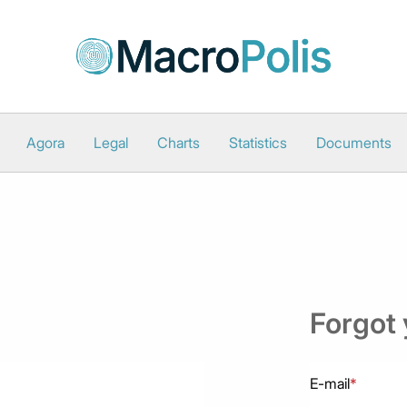
Agora
Legal
Charts
Statistics
Documents
Forgot
E-mail
*