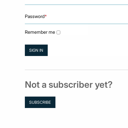
Password
*
Remember me
Not a subscriber yet?
SUBSCRIBE