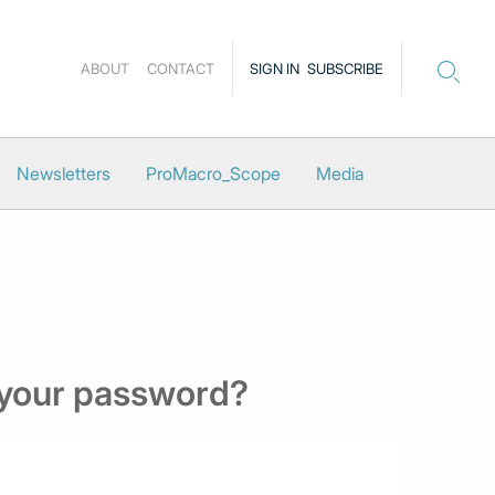
ABOUT
CONTACT
SIGN IN
SUBSCRIBE
Newsletters
ProMacro_Scope
Media
 your password?