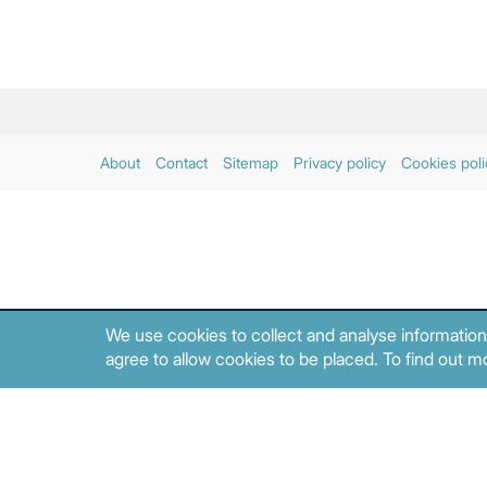
About
Contact
Sitemap
Privacy policy
Cookies poli
We use cookies to collect and analyse information
agree to allow cookies to be placed. To find out mo