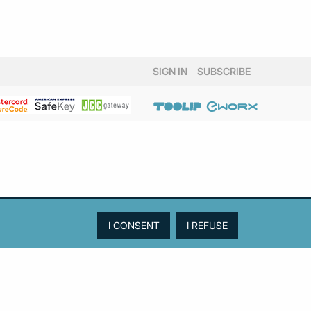
SIGN IN
SUBSCRIBE