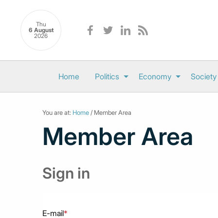
Thu
6 August
2026
Home
Politics
Economy
Society
You are at:
Home
/ Member Area
Member Area
Sign in
E-mail
*