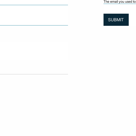
The email you used to 