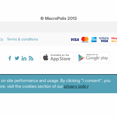
© MacroPolis 2013
cy
Terms & conditions
 on site performance and usage. By clicking "I consent", you
re, visit the cookies section of our
privacy policy
.