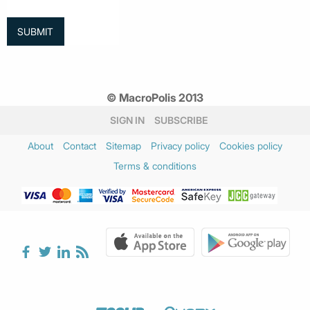
© MacroPolis 2013
SIGN IN
SUBSCRIBE
About
Contact
Sitemap
Privacy policy
Cookies policy
Terms & conditions