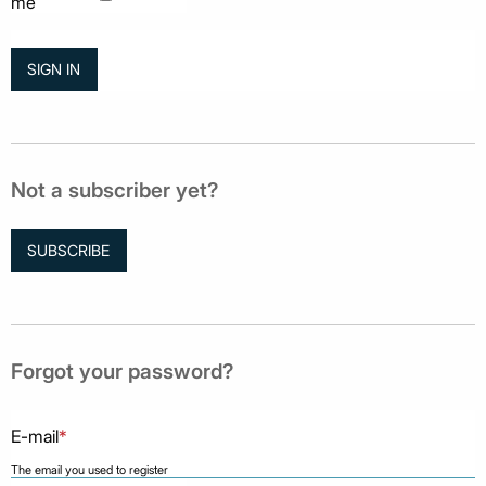
me
Not a subscriber yet?
SUBSCRIBE
Forgot your password?
E-mail
*
The email you used to register