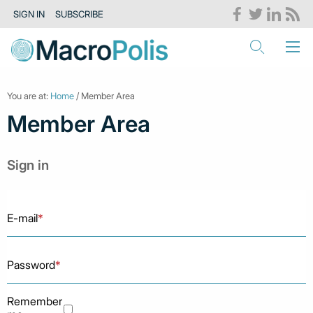
SIGN IN
SUBSCRIBE
You are at:
Home
/ Member Area
Member Area
Sign in
E-mail
*
Password
*
Remember