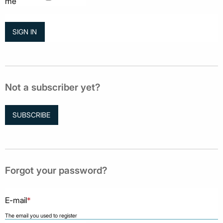
me
Not a subscriber yet?
SUBSCRIBE
Forgot your password?
E-mail
*
The email you used to register