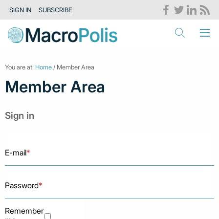
SIGN IN
SUBSCRIBE
You are at:
Home
/ Member Area
Member Area
Sign in
E-mail
*
Password
*
Remember