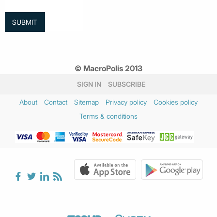
© MacroPolis 2013
SIGN IN
SUBSCRIBE
About
Contact
Sitemap
Privacy policy
Cookies policy
Terms & conditions