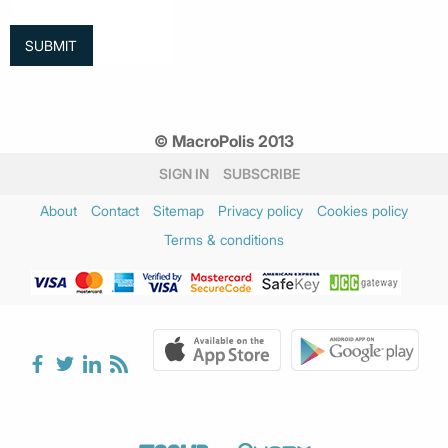
© MacroPolis 2013
SIGN IN
SUBSCRIBE
About
Contact
Sitemap
Privacy policy
Cookies policy
Terms & conditions