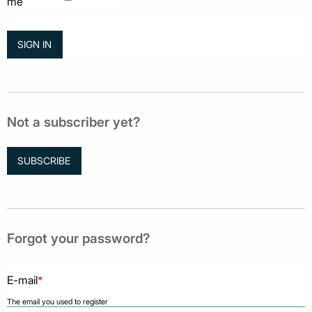
me
Not a subscriber yet?
SUBSCRIBE
Forgot your password?
E-mail
*
The email you used to register