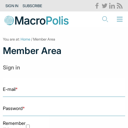
SIGN IN
SUBSCRIBE
You are at:
Home
/ Member Area
Member Area
Sign in
E-mail
*
Password
*
Remember