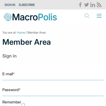
SIGN IN
SUBSCRIBE
You are at:
Home
/ Member Area
Member Area
Sign in
E-mail
*
Password
*
Remember