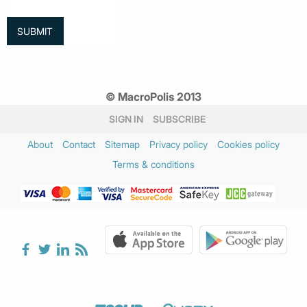
© MacroPolis 2013
SIGN IN
SUBSCRIBE
About
Contact
Sitemap
Privacy policy
Cookies policy
Terms & conditions