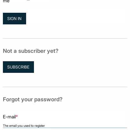
me
Not a subscriber yet?
SUBSCRIBE
Forgot your password?
E-mail
*
The email you used to register