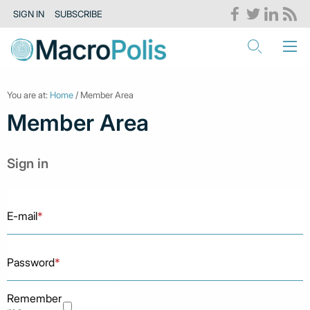
SIGN IN
SUBSCRIBE
You are at:
Home
/ Member Area
Member Area
Sign in
E-mail
*
Password
*
Remember