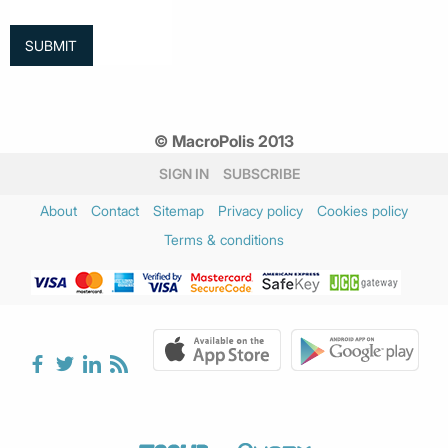
© MacroPolis 2013
SIGN IN
SUBSCRIBE
About
Contact
Sitemap
Privacy policy
Cookies policy
Terms & conditions