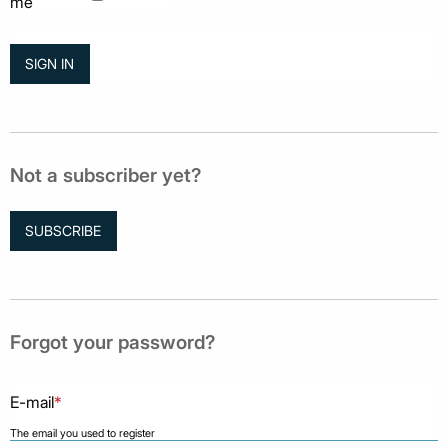
me
Not a subscriber yet?
SUBSCRIBE
Forgot your password?
E-mail
*
The email you used to register