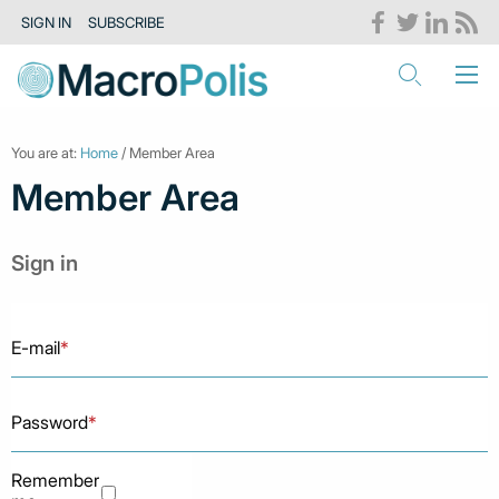
SIGN IN
SUBSCRIBE
You are at:
Home
/ Member Area
Member Area
Sign in
E-mail
*
Password
*
Remember