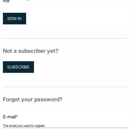
me
Not a subscriber yet?
SUBSCRIBE
Forgot your password?
E-mail
*
The email you used to register