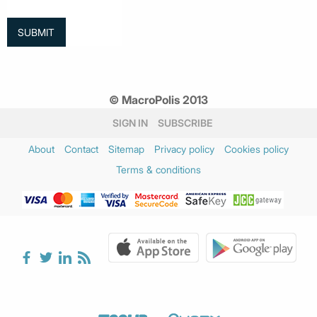
© MacroPolis 2013
SIGN IN
SUBSCRIBE
About
Contact
Sitemap
Privacy policy
Cookies policy
Terms & conditions