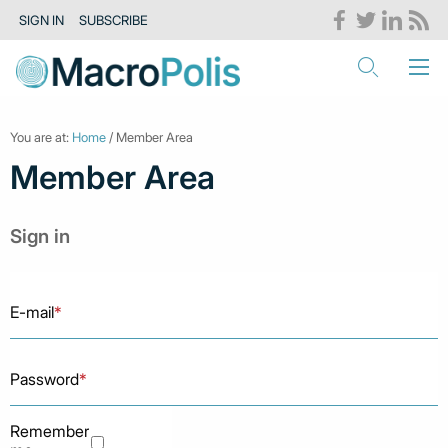
SIGN IN
SUBSCRIBE
You are at:
Home
/ Member Area
Member Area
Sign in
E-mail
*
Password
*
Remember