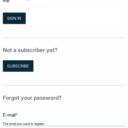
me
Not a subscriber yet?
SUBSCRIBE
Forgot your password?
E-mail
*
The email you used to register