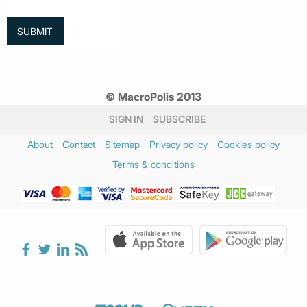
© MacroPolis 2013
SIGN IN
SUBSCRIBE
About
Contact
Sitemap
Privacy policy
Cookies policy
Terms & conditions