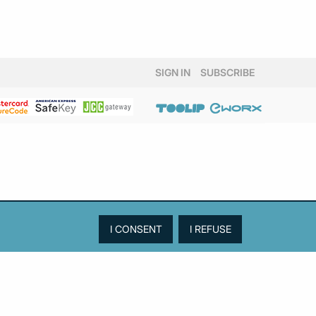
SIGN IN
SUBSCRIBE