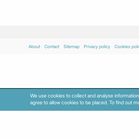
About
Contact
Sitemap
Privacy policy
Cookies poli
We use cookies to collect and analyse information
agree to allow cookies to be placed. To find out mo