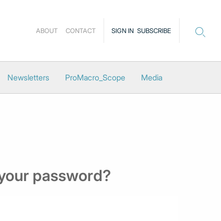
ABOUT
CONTACT
SIGN IN
SUBSCRIBE
Newsletters
ProMacro_Scope
Media
 your password?