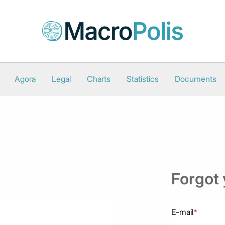
Agora
Legal
Charts
Statistics
Documents
Forgot
E-mail
*