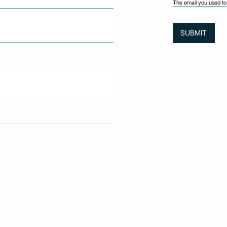
The email you used to 