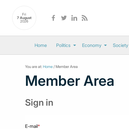
Fri
7 August
2026
Home
Politics
Economy
Society
You are at:
Home
/ Member Area
Member Area
Sign in
E-mail
*