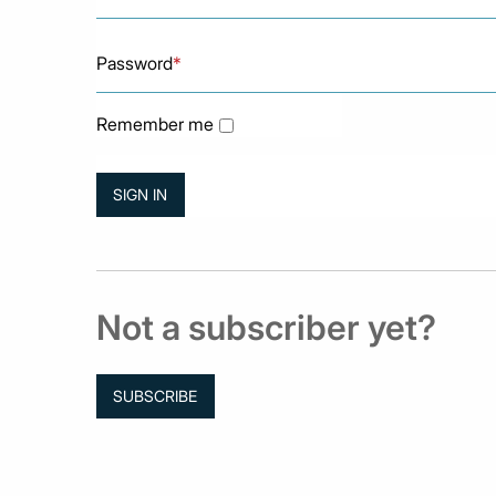
Password
*
Remember me
Not a subscriber yet?
SUBSCRIBE