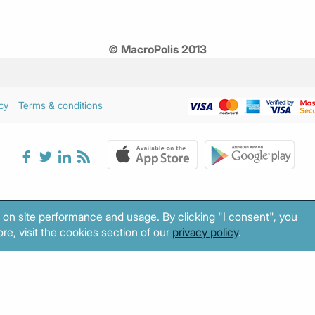
© MacroPolis 2013
cy
Terms & conditions
 on site performance and usage. By clicking "I consent", you
re, visit the cookies section of our
privacy policy
.