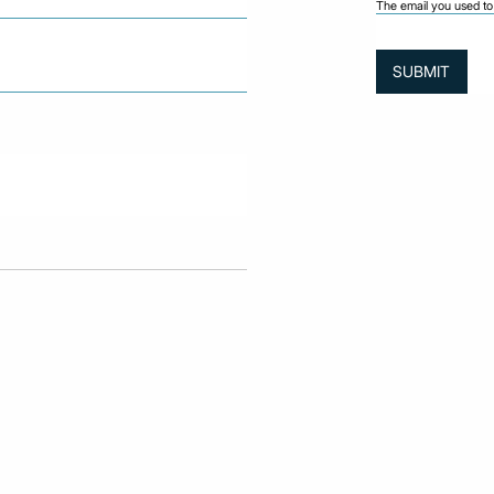
The email you used to 