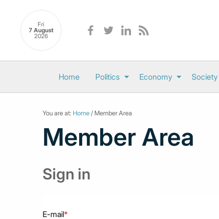
Fri
7 August
2026
Home
Politics
Economy
Society
You are at:
Home
/ Member Area
Member Area
Sign in
E-mail
*