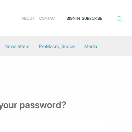
ABOUT
CONTACT
SIGN IN
SUBSCRIBE
Newsletters
ProMacro_Scope
Media
 your password?