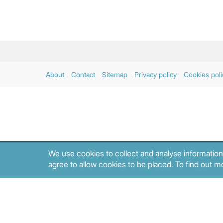
About
Contact
Sitemap
Privacy policy
Cookies poli
We use cookies to collect and analyse information
agree to allow cookies to be placed. To find out mo