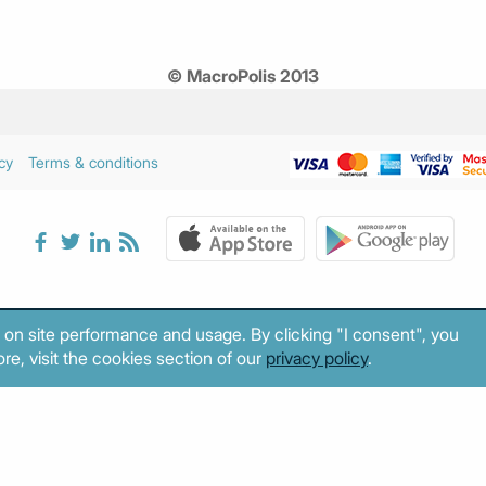
© MacroPolis 2013
cy
Terms & conditions
 on site performance and usage. By clicking "I consent", you
re, visit the cookies section of our
privacy policy
.