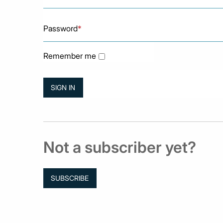
Password
*
Remember me
Not a subscriber yet?
SUBSCRIBE