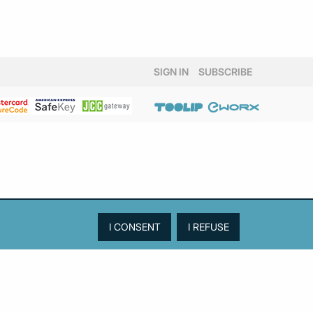
SIGN IN
SUBSCRIBE