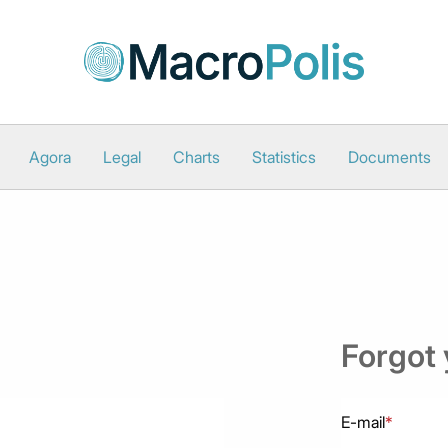
Agora
Legal
Charts
Statistics
Documents
Forgot
E-mail
*