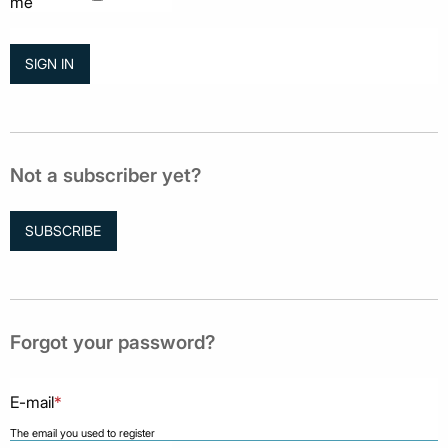
me
Not a subscriber yet?
SUBSCRIBE
Forgot your password?
E-mail
*
The email you used to register