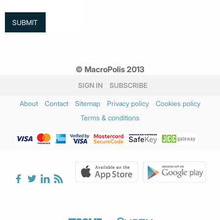
© MacroPolis 2013
SIGN IN
SUBSCRIBE
About
Contact
Sitemap
Privacy policy
Cookies policy
Terms & conditions