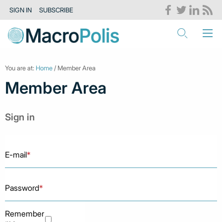
SIGN IN
SUBSCRIBE
You are at:
Home
/ Member Area
Member Area
Sign in
E-mail
*
Password
*
Remember