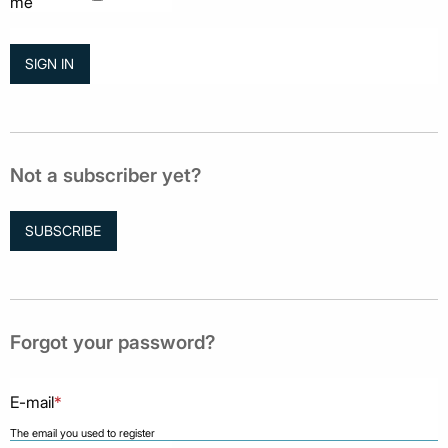
me
Not a subscriber yet?
SUBSCRIBE
Forgot your password?
E-mail
*
The email you used to register