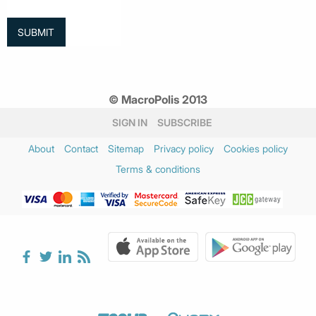
© MacroPolis 2013
SIGN IN
SUBSCRIBE
About
Contact
Sitemap
Privacy policy
Cookies policy
Terms & conditions