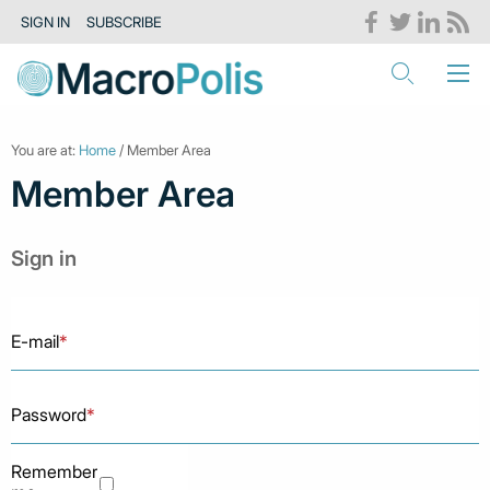
SIGN IN
SUBSCRIBE
You are at:
Home
/ Member Area
Member Area
Sign in
E-mail
*
Password
*
Remember