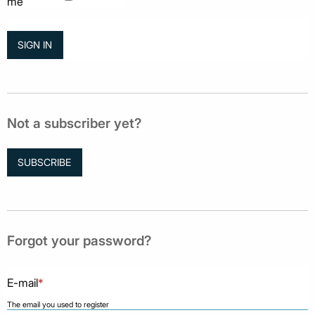
me
Not a subscriber yet?
SUBSCRIBE
Forgot your password?
E-mail
*
The email you used to register