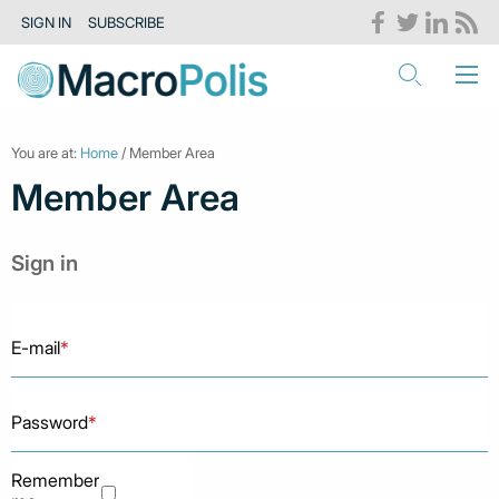
SIGN IN
SUBSCRIBE
You are at:
Home
/ Member Area
Member Area
Sign in
E-mail
*
Password
*
Remember