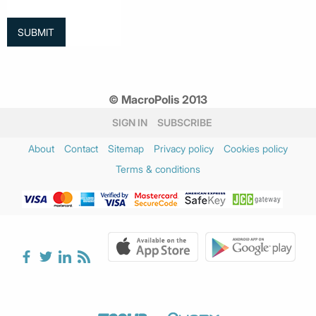
© MacroPolis 2013
SIGN IN
SUBSCRIBE
About
Contact
Sitemap
Privacy policy
Cookies policy
Terms & conditions