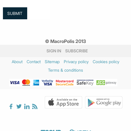
© MacroPolis 2013
SIGN IN
SUBSCRIBE
About
Contact
Sitemap
Privacy policy
Cookies policy
Terms & conditions