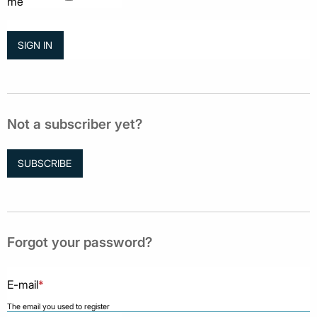
me
Not a subscriber yet?
SUBSCRIBE
Forgot your password?
E-mail
*
The email you used to register