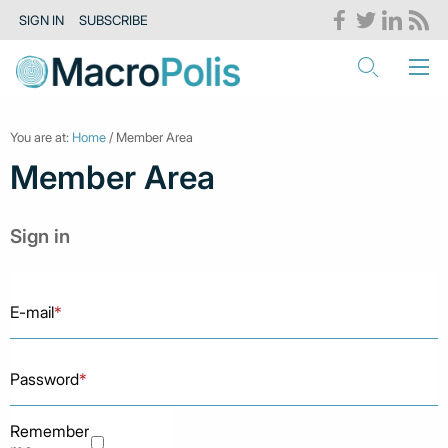
SIGN IN
SUBSCRIBE
You are at:
Home
/ Member Area
Member Area
Sign in
E-mail
*
Password
*
Remember