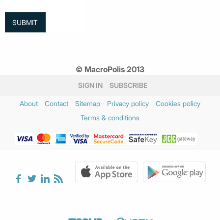
© MacroPolis 2013
SIGN IN
SUBSCRIBE
About
Contact
Sitemap
Privacy policy
Cookies policy
Terms & conditions