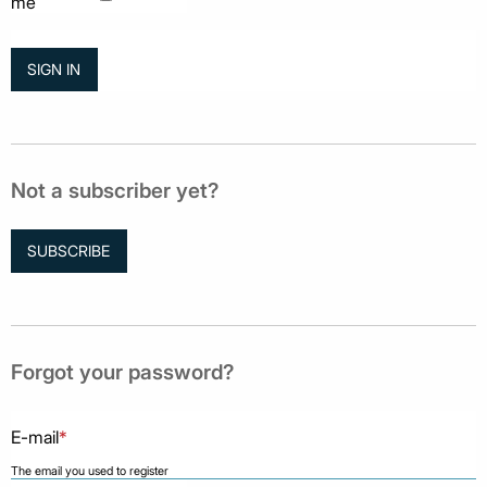
me
Not a subscriber yet?
SUBSCRIBE
Forgot your password?
E-mail
*
The email you used to register