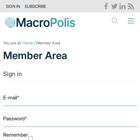
SIGN IN
SUBSCRIBE
You are at:
Home
/ Member Area
Member Area
Sign in
E-mail
*
Password
*
Remember