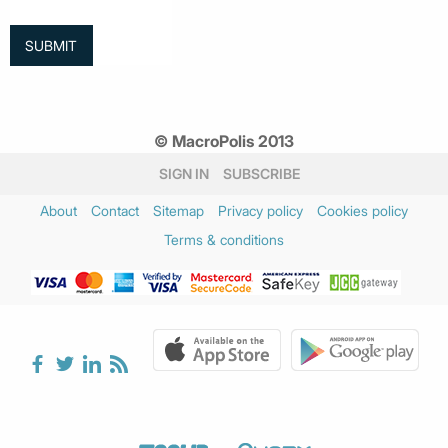
© MacroPolis 2013
SIGN IN
SUBSCRIBE
About
Contact
Sitemap
Privacy policy
Cookies policy
Terms & conditions