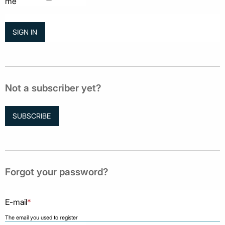
me
Not a subscriber yet?
SUBSCRIBE
Forgot your password?
E-mail
*
The email you used to register