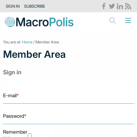
SIGN IN
SUBSCRIBE
You are at:
Home
/ Member Area
Member Area
Sign in
E-mail
*
Password
*
Remember