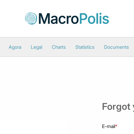
Agora
Legal
Charts
Statistics
Documents
Forgot
E-mail
*