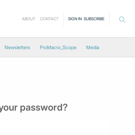
ABOUT
CONTACT
SIGN IN
SUBSCRIBE
Newsletters
ProMacro_Scope
Media
 your password?