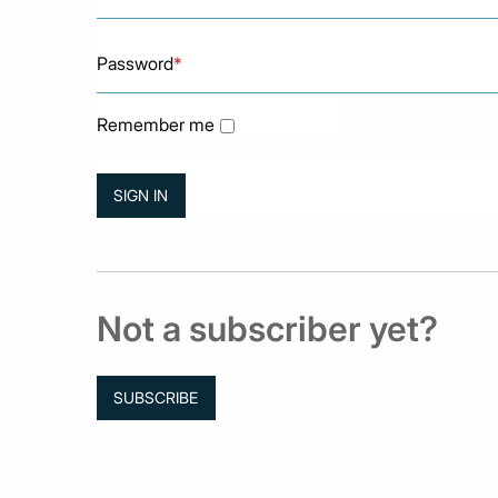
Password
*
Remember me
Not a subscriber yet?
SUBSCRIBE