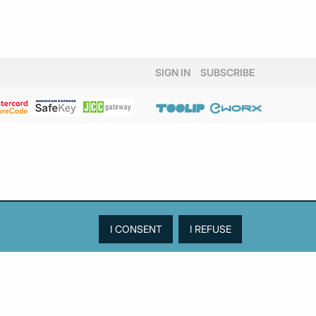
SIGN IN
SUBSCRIBE