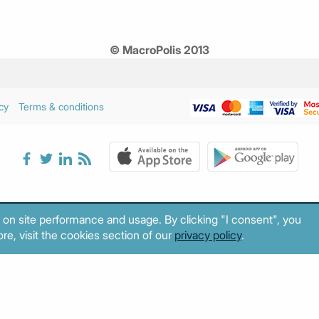
© MacroPolis 2013
cy
Terms & conditions
 on site performance and usage. By clicking "I consent", you
re, visit the cookies section of our
privacy policy
.