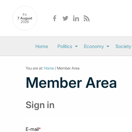
Fri
7 August
2026
Home
Politics
Economy
Society
You are at:
Home
/ Member Area
Member Area
Sign in
E-mail
*