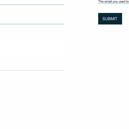
The email you used to 