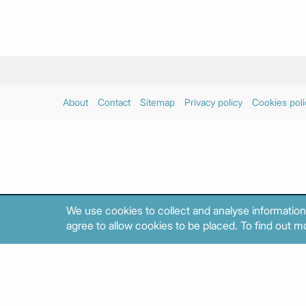
About
Contact
Sitemap
Privacy policy
Cookies poli
We use cookies to collect and analyse information
agree to allow cookies to be placed. To find out mo