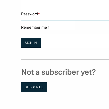
Password
*
Remember me
Not a subscriber yet?
SUBSCRIBE