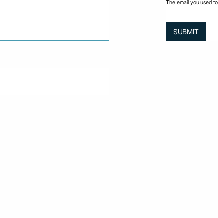
The email you used to 