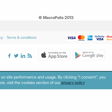
© MacroPolis 2013
cy
Terms & conditions
 on site performance and usage. By clicking "I consent", you
re, visit the cookies section of our
privacy policy
.