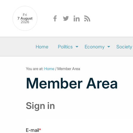
Fri
7 August
2026
Home
Politics
Economy
Society
You are at:
Home
/ Member Area
Member Area
Sign in
E-mail
*