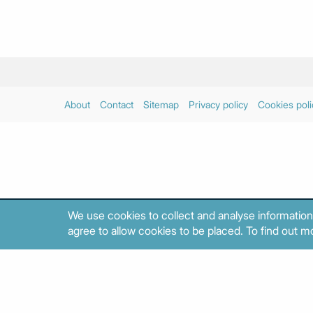
About
Contact
Sitemap
Privacy policy
Cookies poli
We use cookies to collect and analyse information
agree to allow cookies to be placed. To find out mo