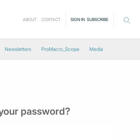
ABOUT
CONTACT
SIGN IN
SUBSCRIBE
Newsletters
ProMacro_Scope
Media
 your password?