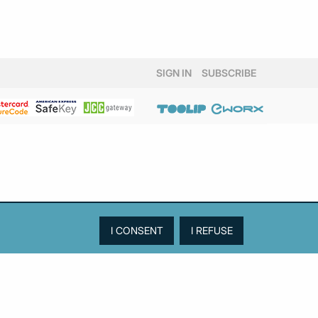
SIGN IN
SUBSCRIBE