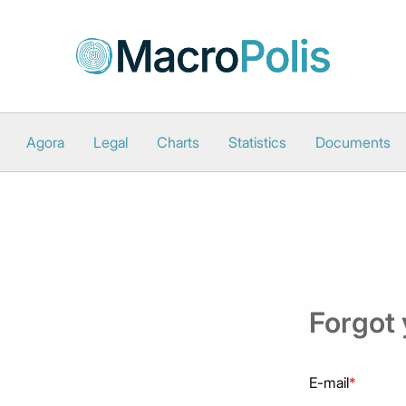
Agora
Legal
Charts
Statistics
Documents
Forgot
E-mail
*