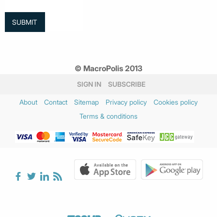
© MacroPolis 2013
SIGN IN
SUBSCRIBE
About
Contact
Sitemap
Privacy policy
Cookies policy
Terms & conditions