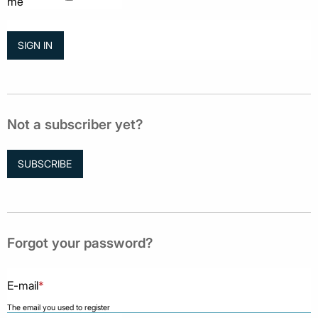
me
Not a subscriber yet?
SUBSCRIBE
Forgot your password?
E-mail
*
The email you used to register