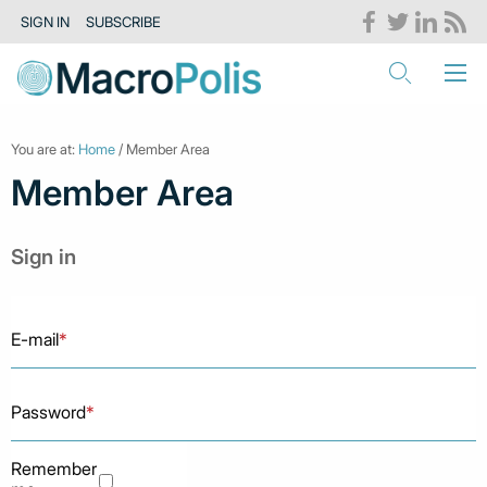
SIGN IN
SUBSCRIBE
You are at:
Home
/ Member Area
Member Area
Sign in
E-mail
*
Password
*
Remember