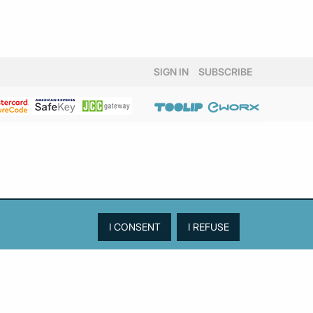
SIGN IN
SUBSCRIBE