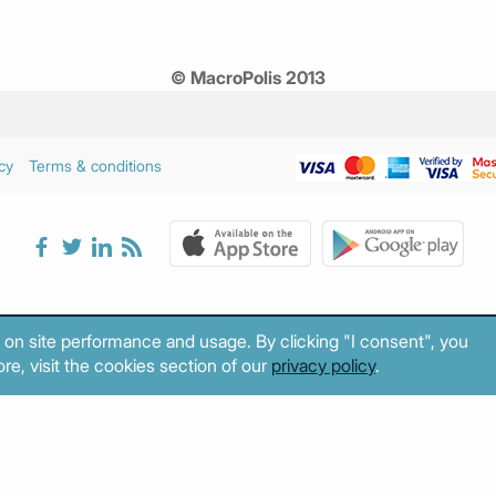
© MacroPolis 2013
cy
Terms & conditions
 on site performance and usage. By clicking "I consent", you
re, visit the cookies section of our
privacy policy
.