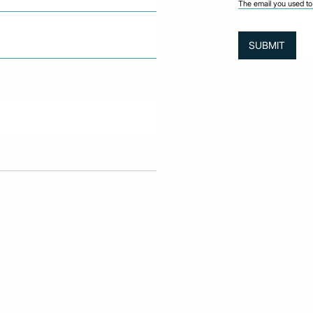
The email you used to 