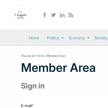
Fri
7 August
2026
Home
Politics
Economy
Society
You are at:
Home
/ Member Area
Member Area
Sign in
E-mail
*