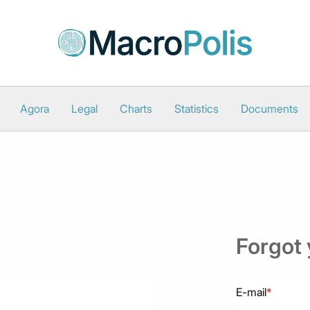
Agora
Legal
Charts
Statistics
Documents
Forgot
E-mail
*