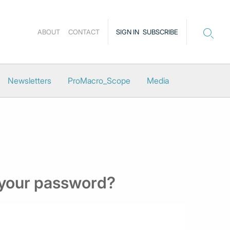
ABOUT
CONTACT
SIGN IN
SUBSCRIBE
Newsletters
ProMacro_Scope
Media
 your password?