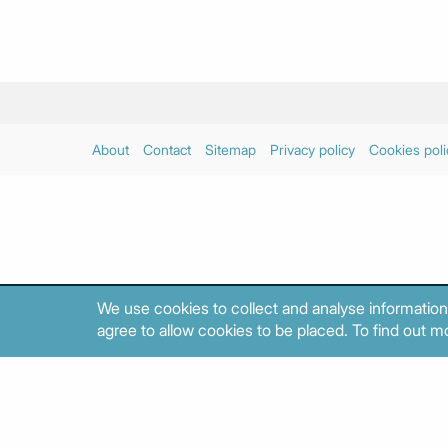
About
Contact
Sitemap
Privacy policy
Cookies poli
We use cookies to collect and analyse information
agree to allow cookies to be placed. To find out mo