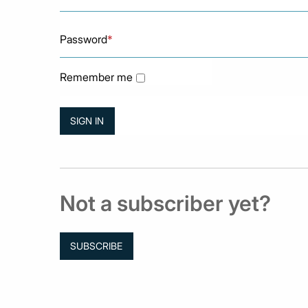
Password
*
Remember me
Not a subscriber yet?
SUBSCRIBE