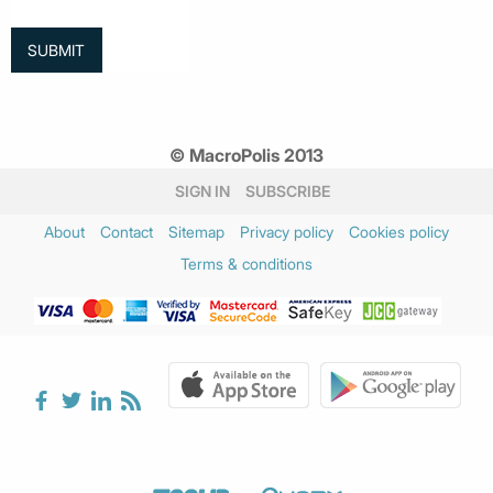
© MacroPolis 2013
SIGN IN
SUBSCRIBE
About
Contact
Sitemap
Privacy policy
Cookies policy
Terms & conditions