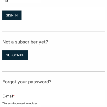
me
Not a subscriber yet?
SUBSCRIBE
Forgot your password?
E-mail
*
The email you used to register