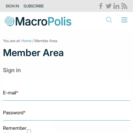
SIGN IN
SUBSCRIBE
You are at:
Home
/ Member Area
Member Area
Sign in
E-mail
*
Password
*
Remember