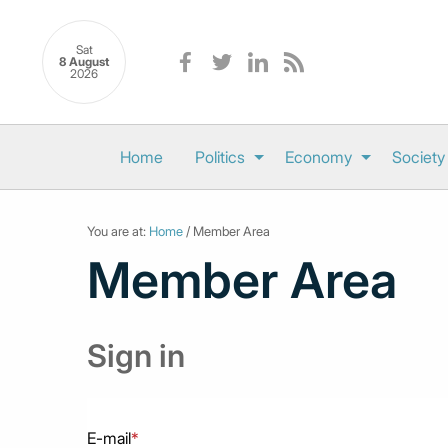
Sat
8 August
2026
Home
Politics
Economy
Society
You are at:
Home
/ Member Area
Member Area
Sign in
E-mail
*