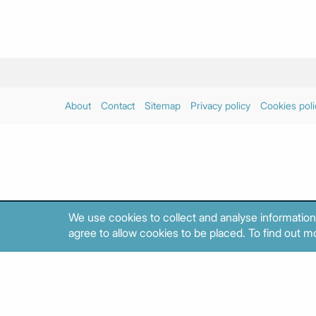
About
Contact
Sitemap
Privacy policy
Cookies poli
We use cookies to collect and analyse information
agree to allow cookies to be placed. To find out mo