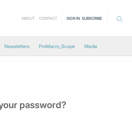
ABOUT
CONTACT
SIGN IN
SUBSCRIBE
Newsletters
ProMacro_Scope
Media
 your password?