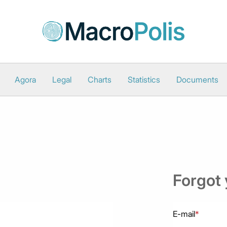
Agora
Legal
Charts
Statistics
Documents
Forgot
E-mail
*