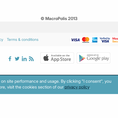
© MacroPolis 2013
cy
Terms & conditions
 on site performance and usage. By clicking "I consent", you
re, visit the cookies section of our
privacy policy
.