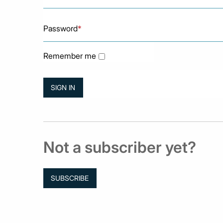
Password
*
Remember me
Not a subscriber yet?
SUBSCRIBE