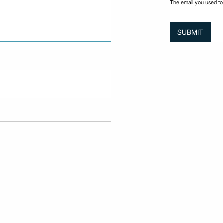
The email you used to 