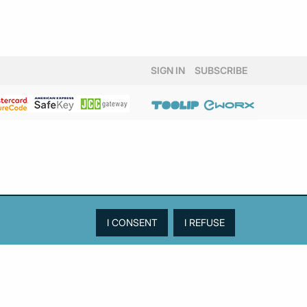
SIGN IN
SUBSCRIBE