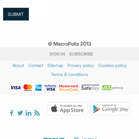
© MacroPolis 2013
SIGN IN
SUBSCRIBE
About
Contact
Sitemap
Privacy policy
Cookies policy
Terms & conditions