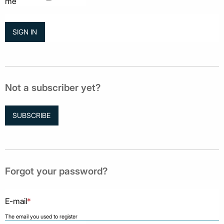
me
Not a subscriber yet?
SUBSCRIBE
Forgot your password?
E-mail
*
The email you used to register