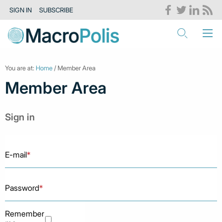
SIGN IN
SUBSCRIBE
You are at:
Home
/ Member Area
Member Area
Sign in
E-mail
*
Password
*
Remember