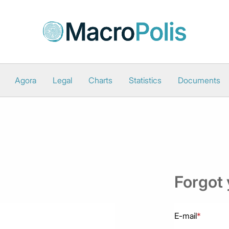
Agora
Legal
Charts
Statistics
Documents
Forgot
E-mail
*