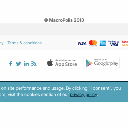
© MacroPolis 2013
cy
Terms & conditions
 on site performance and usage. By clicking "I consent", you
re, visit the cookies section of our
privacy policy
.