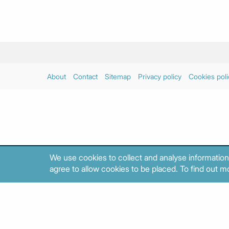
About
Contact
Sitemap
Privacy policy
Cookies poli
We use cookies to collect and analyse information
agree to allow cookies to be placed. To find out mo