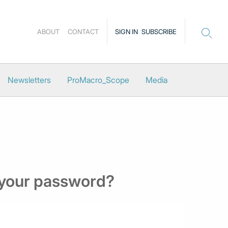
ABOUT
CONTACT
SIGN IN
SUBSCRIBE
Newsletters
ProMacro_Scope
Media
 your password?