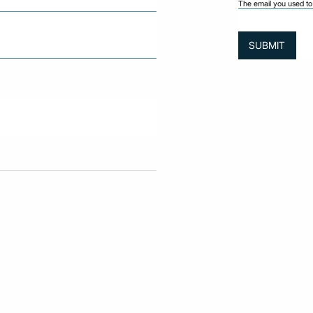
The email you used to 