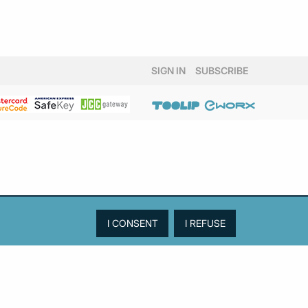
SIGN IN
SUBSCRIBE