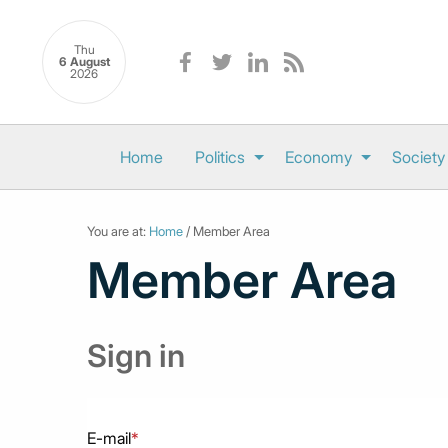
Thu
6 August
2026
Home
Politics
Economy
Society
You are at:
Home
/ Member Area
Member Area
Sign in
E-mail
*