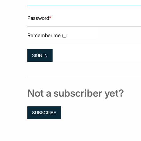
Password
*
Remember me
Not a subscriber yet?
SUBSCRIBE