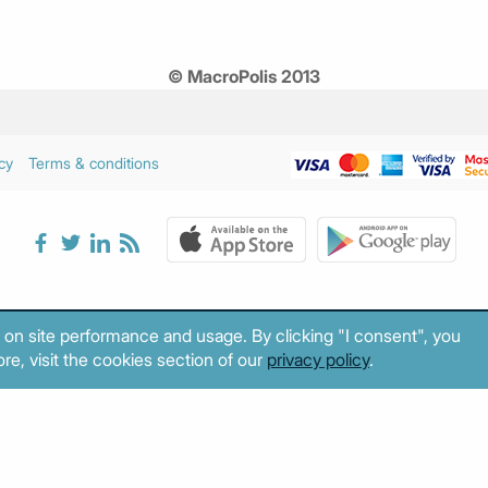
© MacroPolis 2013
cy
Terms & conditions
 on site performance and usage. By clicking "I consent", you
re, visit the cookies section of our
privacy policy
.