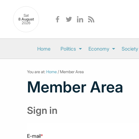
Sat
8 August
2026
Home
Politics
Economy
Society
You are at:
Home
/ Member Area
Member Area
Sign in
E-mail
*