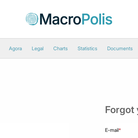
Agora
Legal
Charts
Statistics
Documents
Forgot
E-mail
*