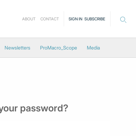
ABOUT
CONTACT
SIGN IN
SUBSCRIBE
Newsletters
ProMacro_Scope
Media
 your password?