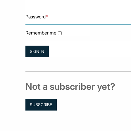
Password
*
Remember me
Not a subscriber yet?
SUBSCRIBE