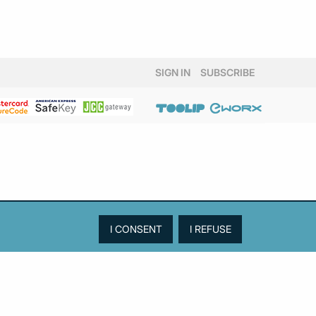
SIGN IN
SUBSCRIBE