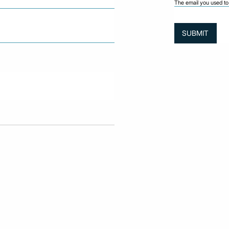
The email you used to 