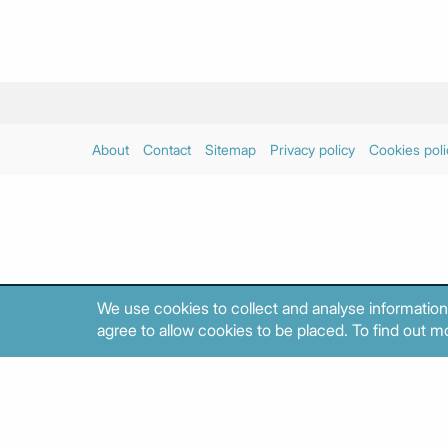
About
Contact
Sitemap
Privacy policy
Cookies poli
We use cookies to collect and analyse information
agree to allow cookies to be placed. To find out mo