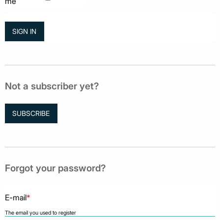
me
Not a subscriber yet?
SUBSCRIBE
Forgot your password?
E-mail
*
The email you used to register