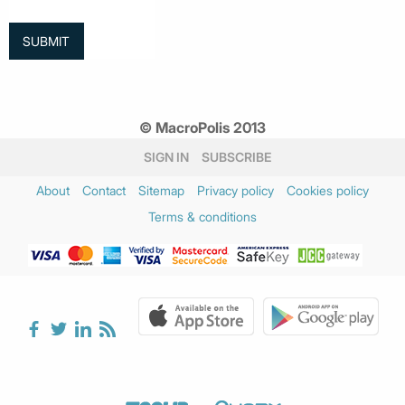
© MacroPolis 2013
SIGN IN
SUBSCRIBE
About
Contact
Sitemap
Privacy policy
Cookies policy
Terms & conditions