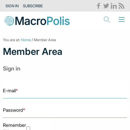
SIGN IN
SUBSCRIBE
You are at:
Home
/ Member Area
Member Area
Sign in
E-mail
*
Password
*
Remember